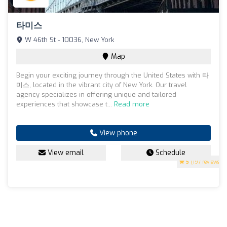
타미스
W 46th St - 10036, New York
Map
Begin your exciting journey through the United States with 타
미스, located in the vibrant city of New York. Our travel
agency specializes in offering unique and tailored
experiences that showcase t...
Read more
View phone
View email
Schedule
5
(197 reviews)