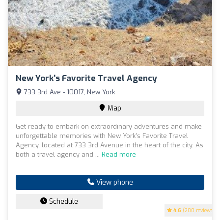
New York's Favorite Travel Agency
733 3rd Ave - 10017, New York
Map
Get ready to embark on extraordinary adventures and make
unforgettable memories with New York's Favorite Travel
Agency, located at 733 3rd Avenue in the heart of the city. As
both a travel agency and ...
Read more
View phone
Schedule
4.6
(200 reviews)