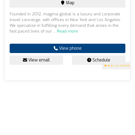
Map
Founded in 2012, magma global is a luxury and corporate
travel concierge, with offices in New York and Los Angeles.
We specialize in fulfilling every demand that arises in the
fast paced lives of our ...
Read more
View phone
View email
Schedule
4.9
(151 reviews)