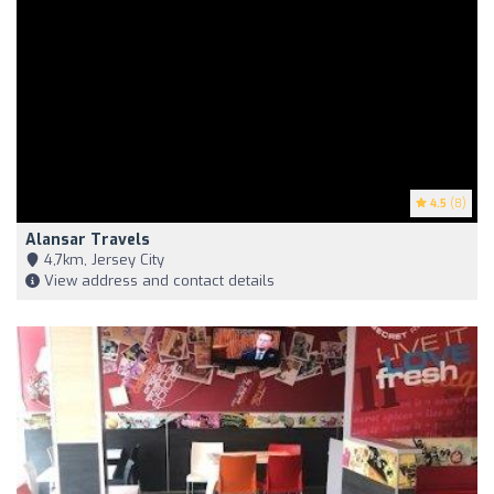
4.5
(8)
Alansar Travels
4,7km, Jersey City
View address and contact details