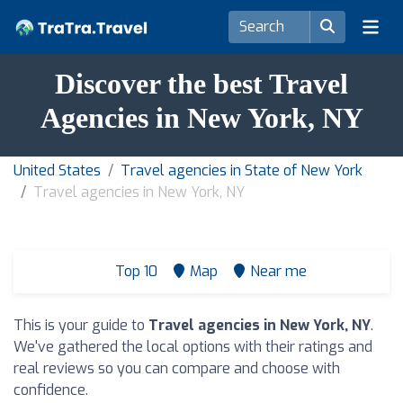
Discover the best Travel
Agencies in New York, NY
United States
Travel agencies in State of New York
Travel agencies in New York, NY
Top 10
Map
Near me
This is your guide to
Travel agencies in New York, NY
.
We've gathered the local options with their ratings and
real reviews so you can compare and choose with
confidence.