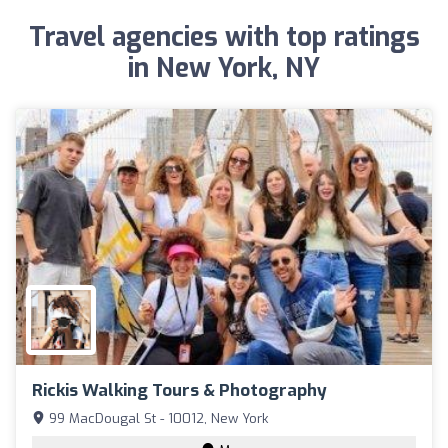
Travel agencies with top ratings
in New York, NY
Rickis Walking Tours & Photography
99 MacDougal St - 10012, New York