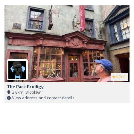
5
(186)
The Park Prodigy
3,6km, Brooklyn
View address and contact details