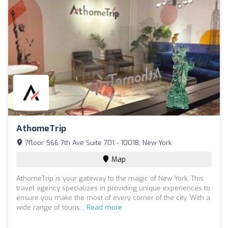
AthomeTrip
7floor 566 7th Ave Suite 701 - 10018, New York
Map
AthomeTrip is your gateway to the magic of New York. This
travel agency specializes in providing unique experiences to
ensure you make the most of every corner of the city. With a
wide range of touris...
Read more