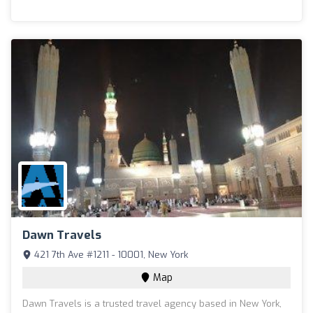
Dawn Travels
421 7th Ave #1211 - 10001, New York
Map
Dawn Travels is a trusted travel agency based in New York,