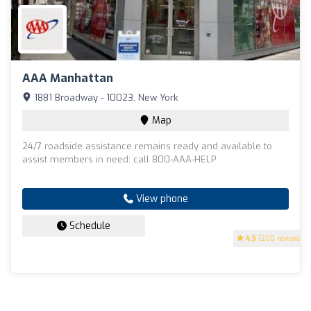
AAA Manhattan
1881 Broadway - 10023, New York
Map
24/7 roadside assistance remains ready and available to
assist members in need: call 800-AAA-HELP
View phone
Schedule
4.5
(200 reviews)