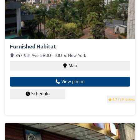
Furnished Habitat
347 5th Ave #800 - 10016, New York
Map
View phone
Schedule
4.7
(99 reviews)