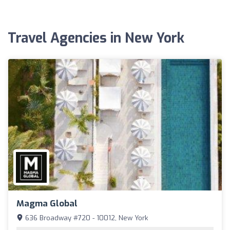
Travel Agencies in New York
Magma Global
636 Broadway #720 - 10012, New York