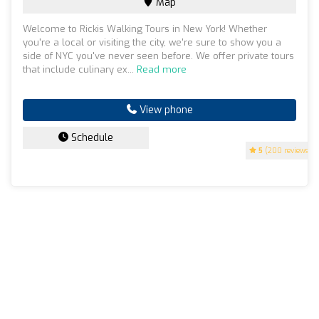
Map
Welcome to Rickis Walking Tours in New York! Whether
you're a local or visiting the city, we're sure to show you a
side of NYC you've never seen before. We offer private tours
that include culinary ex...
Read more
View phone
Schedule
5
(200 reviews)