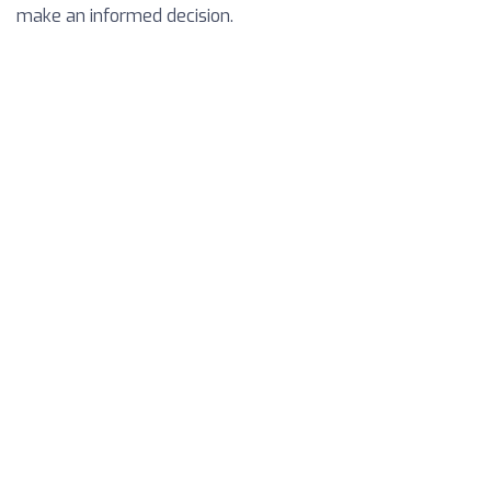
make an informed decision.