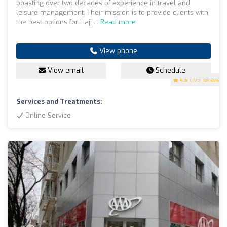
boasting over two decades of experience in travel and
leisure management. Their mission is to provide clients with
the best options for Hajj ...
Read more
View phone
View email
Schedule
4.6
(199 reviews)
Services and Treatments:
Online Service