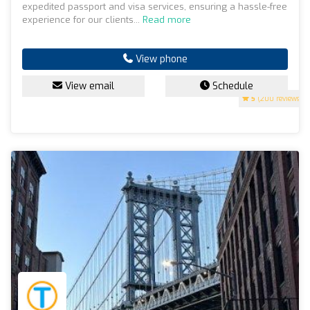
expedited passport and visa services, ensuring a hassle-free
experience for our clients...
Read more
View phone
View email
Schedule
5
(200 reviews)