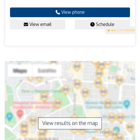
View phone
View email
Schedule
4.4
(199 reviews)
View results on the map