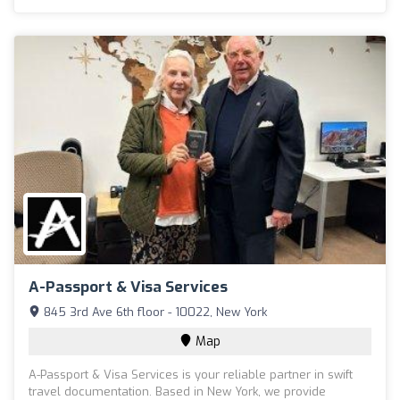
A-Passport & Visa Services
845 3rd Ave 6th floor - 10022, New York
Map
A-Passport & Visa Services is your reliable partner in swift
travel documentation. Based in New York, we provide