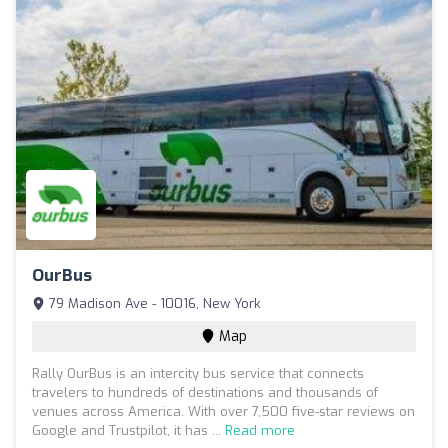
OurBus
79 Madison Ave - 10016, New York
Map
Rally OurBus is an intercity bus service that connects
travelers to hundreds of destinations and thousands of
venues across America. With over 7,500 five-star reviews on
Google and Trustpilot, it has ...
Read more