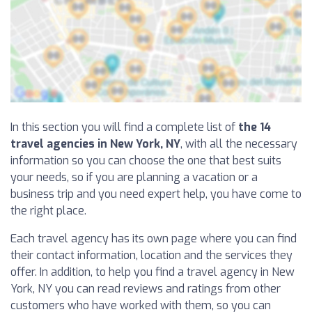
In this section you will find a complete list of
the 14
travel agencies in New York, NY
, with all the necessary
information so you can choose the one that best suits
your needs, so if you are planning a vacation or a
business trip and you need expert help, you have come to
the right place.
Each travel agency has its own page where you can find
their contact information, location and the services they
offer. In addition, to help you find a travel agency in New
York, NY you can read reviews and ratings from other
customers who have worked with them, so you can