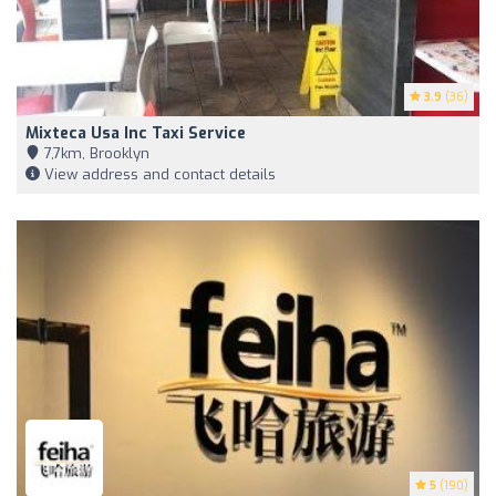
3.9
(36)
Mixteca Usa Inc Taxi Service
7,7km, Brooklyn
View address and contact details
5
(190)