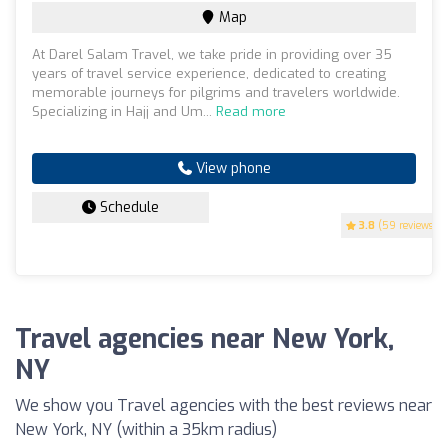
Map
At Darel Salam Travel, we take pride in providing over 35
years of travel service experience, dedicated to creating
memorable journeys for pilgrims and travelers worldwide.
Specializing in Hajj and Um...
Read more
View phone
Schedule
3.8
(59 reviews)
Travel agencies near New York,
NY
We show you Travel agencies with the best reviews near
New York, NY (within a 35km radius)