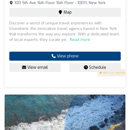
100 5th Ave 16th Floor 16th Floor - 10011, New York
Map
Discover a world of unique travel experiences with
Elsewhere, the innovative travel agency based in New York
that transforms the way you explore. With a dedicated team
of local experts, they curate pe...
Read more
View phone
View email
Schedule
4.9
(199 reviews)