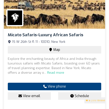
Micato Safaris-Luxury African Safaris
15 W 26th St fl 11 - 10010, New York
Map
Explore the enchanting beauty of Africa and India through
luxurious safaris with Micato Safaris, boasting over 60 years
of travel planning expertise. Based in New York, Micato
offers a diverse array o...
Read more
View phone
View email
Schedule
5
(199 reviews)