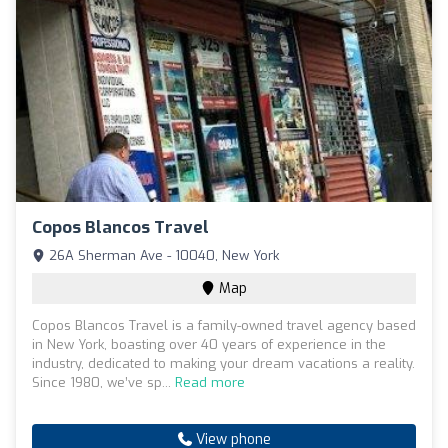
Copos Blancos Travel
26A Sherman Ave - 10040, New York
Map
Copos Blancos Travel is a family-owned travel agency based
in New York, boasting over 40 years of experience in the
industry, dedicated to making your dream vacations a reality.
Since 1980, we’ve sp...
Read more
View phone