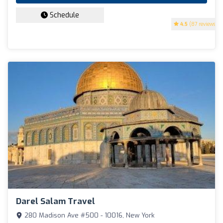
Schedule
4.5
(87 reviews)
Darel Salam Travel
280 Madison Ave #500 - 10016, New York