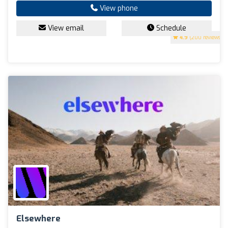
View phone
View email
Schedule
4.9
(200 reviews)
Elsewhere