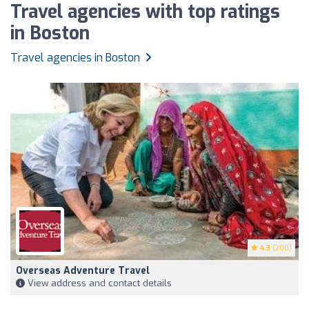
Travel agencies with top ratings
in Boston
Travel agencies in Boston
4.3
(200)
Overseas Adventure Travel
View address and contact details