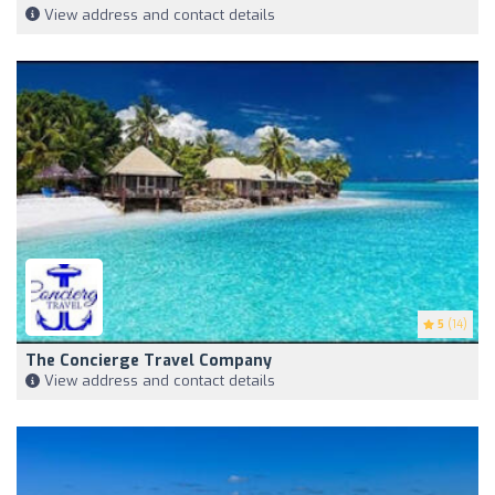
View address and contact details
5
(14)
The Concierge Travel Company
View address and contact details