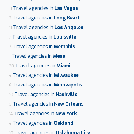
Travel agencies in
Las Vegas
11
Travel agencies in
Long Beach
2
Travel agencies in
Los Angeles
11
Travel agencies in
Louisville
7
Travel agencies in
Memphis
2
Travel agencies in
Mesa
1
Travel agencies in
Miami
20
Travel agencies in
Milwaukee
4
Travel agencies in
Minneapolis
6
Travel agencies in
Nashville
10
Travel agencies in
New Orleans
5
Travel agencies in
New York
14
Travel agencies in
Oakland
4
Travel agencies in
Oklahoma City
10