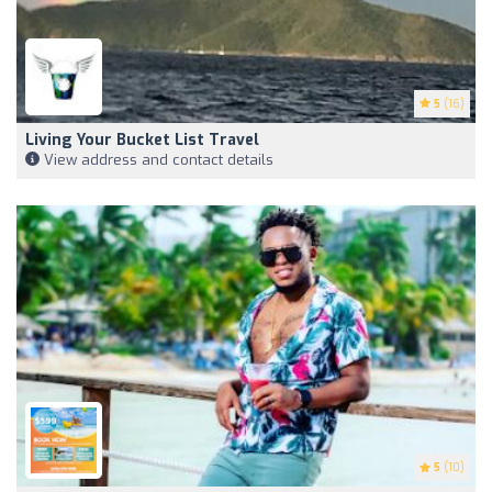
5
(16)
Living Your Bucket List Travel
View address and contact details
5
(10)