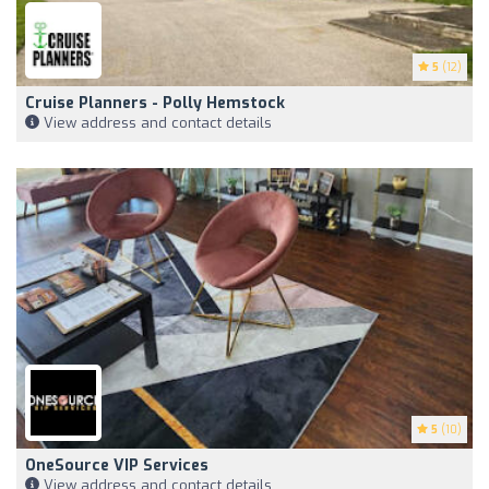
5
(12)
Cruise Planners - Polly Hemstock
View address and contact details
5
(10)
OneSource VIP Services
View address and contact details