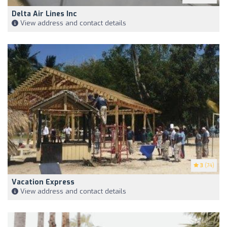
Delta Air Lines Inc
View address and contact details
3
(74)
Vacation Express
View address and contact details