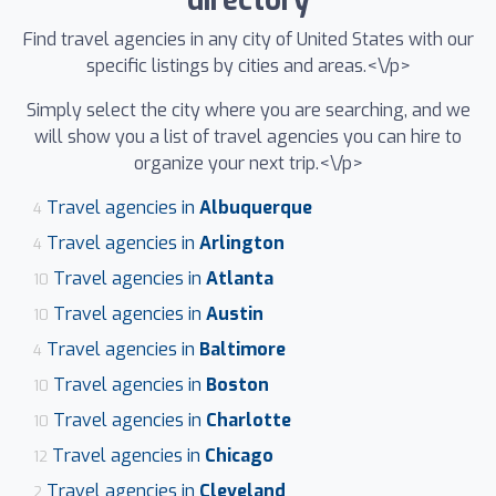
directory
Find travel agencies in any city of United States with our
specific listings by cities and areas.<\/p>
Simply select the city where you are searching, and we
will show you a list of travel agencies you can hire to
organize your next trip.<\/p>
Travel agencies in
Albuquerque
4
Travel agencies in
Arlington
4
Travel agencies in
Atlanta
10
Travel agencies in
Austin
10
Travel agencies in
Baltimore
4
Travel agencies in
Boston
10
Travel agencies in
Charlotte
10
Travel agencies in
Chicago
12
Travel agencies in
Cleveland
2