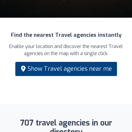
Find the nearest Travel agencies instantly
Enable your location and discover the nearest Travel
agencies on the map with a single click.
Show Travel agencies near me
707 travel agencies in our