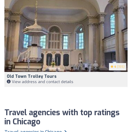
4
(155)
Old Town Trolley Tours
View address and contact details
Travel agencies with top ratings
in Chicago