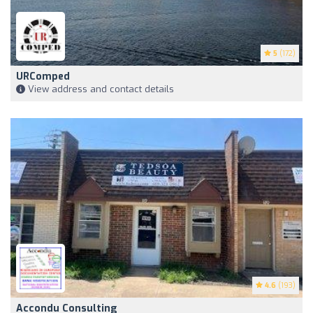
5
(172)
URComped
View address and contact details
4.6
(193)
Accondu Consulting