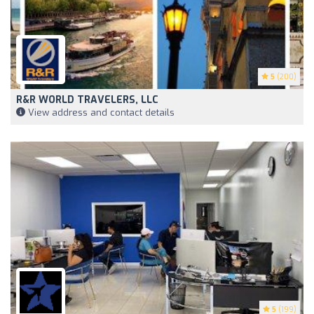
5
(200)
R&R WORLD TRAVELERS, LLC
View address and contact details
5
(199)