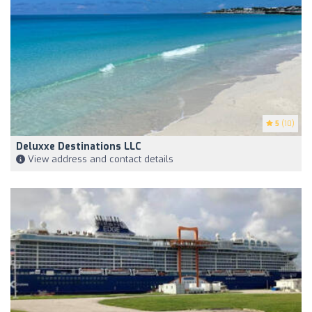
5
(10)
Deluxxe Destinations LLC
View address and contact details