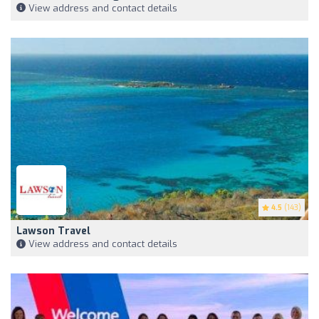
View address and contact details
4.5
(143)
Lawson Travel
View address and contact details