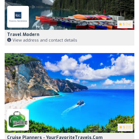
5
(14)
Travel Modern
View address and contact details
5
(17)
Cruise Planners - YourFavoriteTravels.com