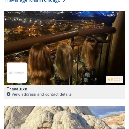
Travel agencies in Chicago
5
(200)
Traveluxe
View address and contact details