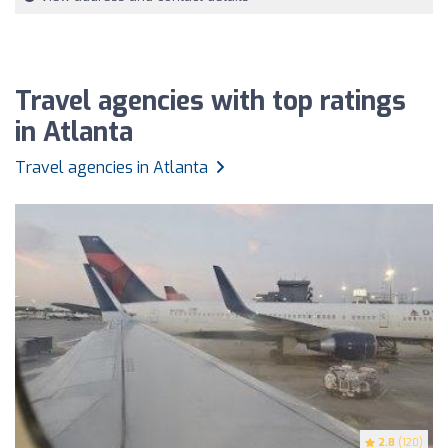
Travel agencies with top ratings
in Atlanta
Travel agencies in Atlanta
2.8
(120)