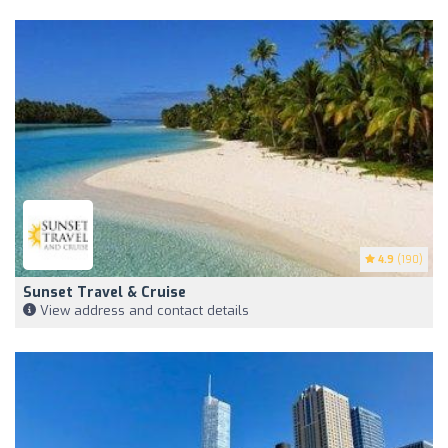
4.9
(190)
Sunset Travel & Cruise
View address and contact details