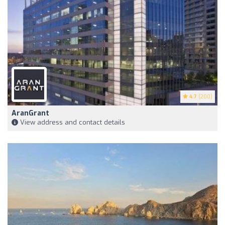
4.7
(200)
AranGrant
View address and contact details