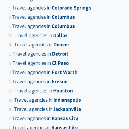
Travel agencies in
Colorado Springs
4
Travel agencies in
Columbus
3
Travel agencies in
Columbus
6
Travel agencies in
Dallas
12
Travel agencies in
Denver
10
Travel agencies in
Detroit
5
Travel agencies in
El Paso
5
Travel agencies in
Fort Worth
9
Travel agencies in
Fresno
6
Travel agencies in
Houston
12
Travel agencies in
Indianapolis
10
Travel agencies in
Jacksonville
10
Travel agencies in
Kansas City
2
Travel agencies in
Kansas City
7