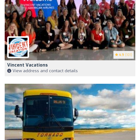
4.9
(101)
Vincent Vacations
View address and contact details