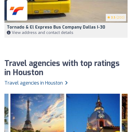
3.5
(200)
Tornado & El Expreso Bus Company Dallas I-30
View address and contact details
Travel agencies with top ratings
in Houston
Travel agencies in Houston