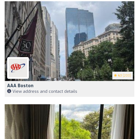
4.1
(200)
AAA Boston
View address and contact details