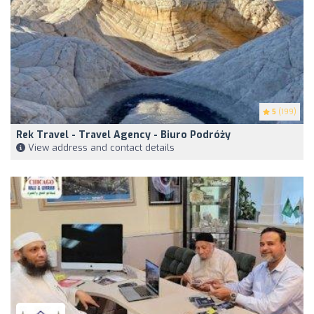
5
(199)
Rek Travel - Travel Agency - Biuro Podróży
View address and contact details