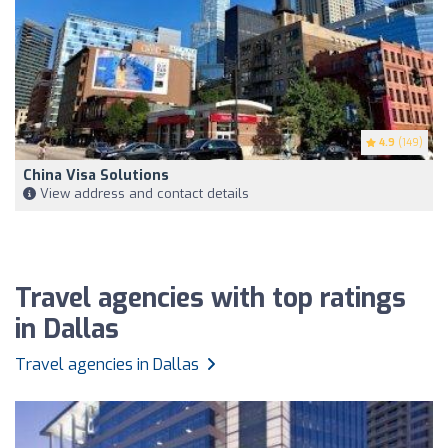
4.9
(149)
China Visa Solutions
View address and contact details
Travel agencies with top ratings
in Dallas
Travel agencies in Dallas