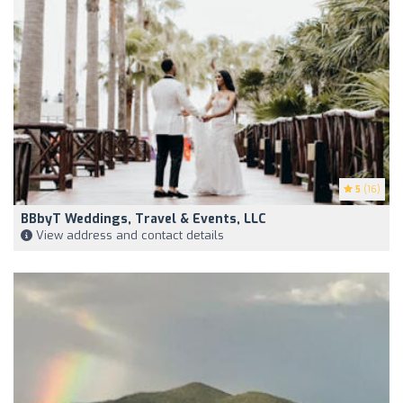
5
(16)
BBbyT Weddings, Travel & Events, LLC
View address and contact details