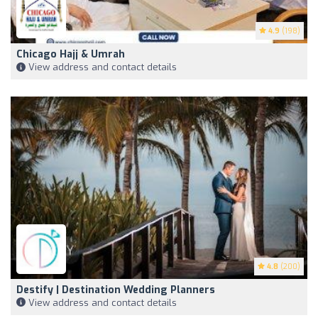
4.9
(198)
Chicago Hajj & Umrah
View address and contact details
4.8
(200)
Destify | Destination Wedding Planners
View address and contact details