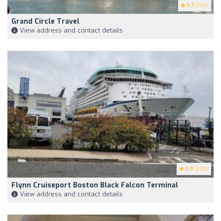
3.7
(156)
Grand Circle Travel
View address and contact details
3.9
(200)
Flynn Cruiseport Boston Black Falcon Terminal
View address and contact details