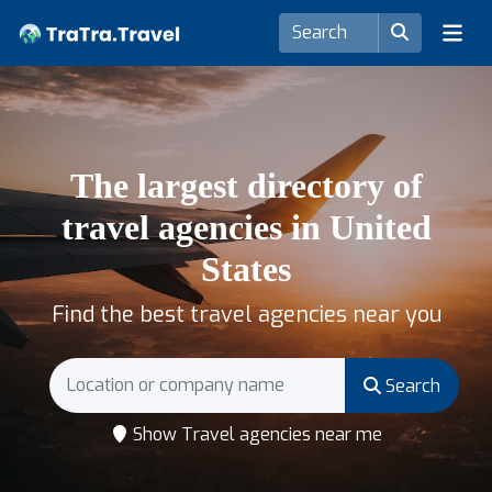
The largest directory of
travel agencies in United
States
Find the best travel agencies near you
Search
Show Travel agencies near me