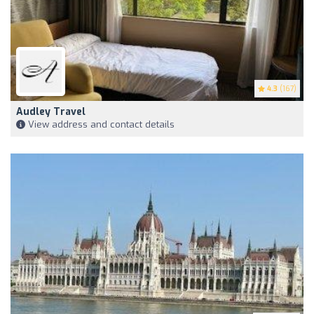
4.3
(167)
Audley Travel
View address and contact details