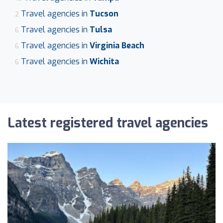
Travel agencies in
Tucson
2
Travel agencies in
Tulsa
6
Travel agencies in
Virginia Beach
6
Travel agencies in
Wichita
6
Latest registered travel agencies