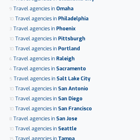
Travel agencies in
Omaha
9
Travel agencies in
Philadelphia
10
Travel agencies in
Phoenix
3
Travel agencies in
Pittsburgh
10
Travel agencies in
Portland
10
Travel agencies in
Raleigh
6
Travel agencies in
Sacramento
4
Travel agencies in
Salt Lake City
5
Travel agencies in
San Antonio
10
Travel agencies in
San Diego
10
Travel agencies in
San Francisco
10
Travel agencies in
San Jose
8
Travel agencies in
Seattle
10
Travel agencies in
Tampa
15