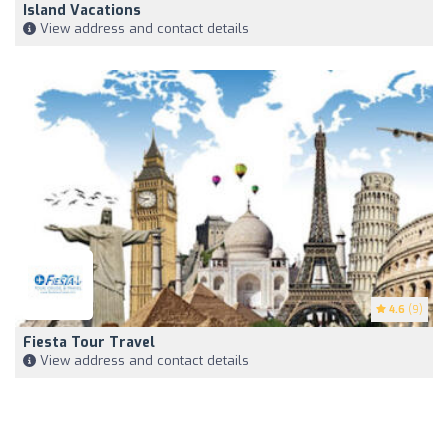
Island Vacations
View address and contact details
4.6
(9)
Fiesta Tour Travel
View address and contact details