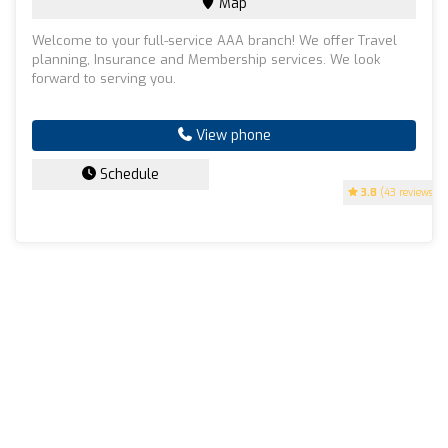
Map
Welcome to your full-service AAA branch! We offer Travel
planning, Insurance and Membership services. We look
forward to serving you.
View phone
Schedule
3.8
(43 reviews)