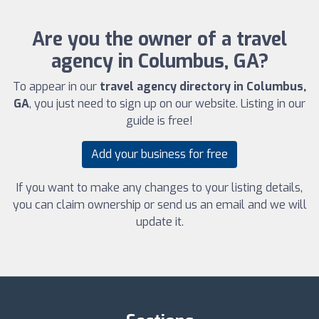
Are you the owner of a travel
agency in Columbus, GA?
To appear in our
travel agency directory in Columbus,
GA
, you just need to sign up on our website. Listing in our
guide is free!
Add your business for free
If you want to make any changes to your listing details,
you can claim ownership or send us an email and we will
update it.