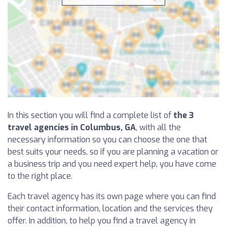
In this section you will find a complete list of
the 3
travel agencies in Columbus, GA
, with all the
necessary information so you can choose the one that
best suits your needs, so if you are planning a vacation or
a business trip and you need expert help, you have come
to the right place.
Each travel agency has its own page where you can find
their contact information, location and the services they
offer. In addition, to help you find a travel agency in