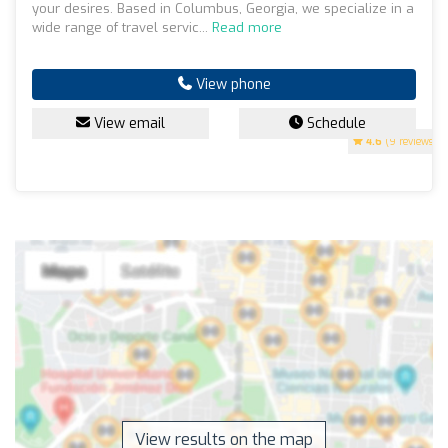
your desires. Based in Columbus, Georgia, we specialize in a
wide range of travel servic...
Read more
View phone
View email
Schedule
4.6
(9 reviews)
View results on the map