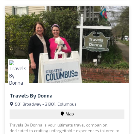
Travels By Donna
501 Broadway - 31901, Columbus
Map
Travels By Donna is your ultimate travel companion,
dedicated to crafting unforgettable experiences tailored to