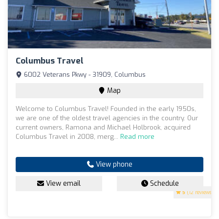
Columbus Travel
6002 Veterans Pkwy - 31909, Columbus
Map
Welcome to Columbus Travel! Founded in the early 1950s,
we are one of the oldest travel agencies in the country. Our
current owners, Ramona and Michael Holbrook, acquired
Columbus Travel in 2008, merg...
Read more
View phone
View email
Schedule
5
(12 reviews)