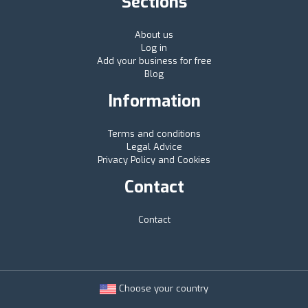
Sections
About us
Log in
Add your business for free
Blog
Information
Terms and conditions
Legal Advice
Privacy Policy and Cookies
Contact
Contact
Choose your country