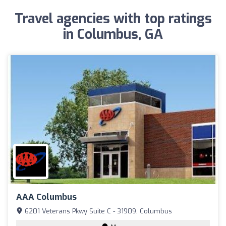
Travel agencies with top ratings
in Columbus, GA
AAA Columbus
6201 Veterans Pkwy Suite C - 31909, Columbus