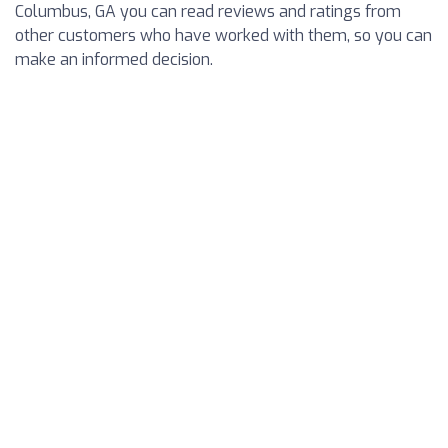
Columbus, GA you can read reviews and ratings from
other customers who have worked with them, so you can
make an informed decision.