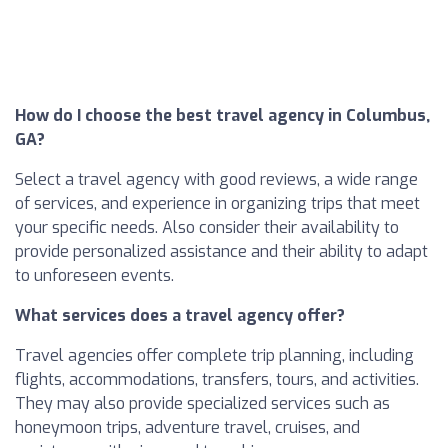
How do I choose the best travel agency in Columbus,
GA?
Select a travel agency with good reviews, a wide range
of services, and experience in organizing trips that meet
your specific needs. Also consider their availability to
provide personalized assistance and their ability to adapt
to unforeseen events.
What services does a travel agency offer?
Travel agencies offer complete trip planning, including
flights, accommodations, transfers, tours, and activities.
They may also provide specialized services such as
honeymoon trips, adventure travel, cruises, and