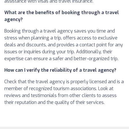
assistance with visas and travel insurance.
What are the benefits of booking through a travel
agency?
Booking through a travel agency saves you time and
stress when planning a trip, offers access to exclusive
deals and discounts, and provides a contact point for any
issues or inquiries during your trip. Additionally, their
expertise can ensure a safer and better-organized trip.
How can I verify the reliability of a travel agency?
Check that the travel agency is properly licensed and is a
member of recognized tourism associations. Look at
reviews and testimonials from other clients to assess
their reputation and the quality of their services.