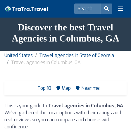
Discover the best Travel
Agencies in Columbus, GA
United States
Travel agencies in State of Georgia
Travel agencies in Columbus, GA
Top 10
Map
Near me
This is your guide to
Travel agencies in Columbus, GA
.
We've gathered the local options with their ratings and
real reviews so you can compare and choose with
confidence.