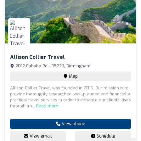
Allison Collier Travel
2012 Cahaba Rd - 35223, Birmingham
Map
Allison Collier Travel was founded in 2016. Our mission is to
provide thoroughly researched, well-planned and financially
practical travel services in order to enhance our clients’ lives
through tra...
Read more
View phone
View email
Schedule