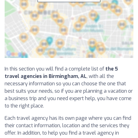
In this section you will find a complete list of
the 5
travel agencies in Birmingham, AL
, with all the
necessary information so you can choose the one that
best suits your needs, so if you are planning a vacation or
a business trip and you need expert help, you have come
to the right place.
Each travel agency has its own page where you can find
their contact information, location and the services they
offer. In addition, to help you find a travel agency in