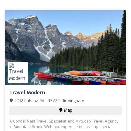
Travel Modern
2012 Cahaba Rd - 35223, Birmingham
Map
A Conde’ Nast Travel Specialist and Virtuoso Travel Agency
in Mountain Brook. With our expertise in creating special-