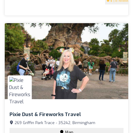
5
(18 reviews)
Pixie Dust & Fireworks Travel
269 Griffin Park Trace - 35242, Birmingham
Map