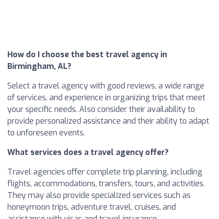
How do I choose the best travel agency in
Birmingham, AL?
Select a travel agency with good reviews, a wide range
of services, and experience in organizing trips that meet
your specific needs. Also consider their availability to
provide personalized assistance and their ability to adapt
to unforeseen events.
What services does a travel agency offer?
Travel agencies offer complete trip planning, including
flights, accommodations, transfers, tours, and activities.
They may also provide specialized services such as
honeymoon trips, adventure travel, cruises, and
assistance with visas and travel insurance.