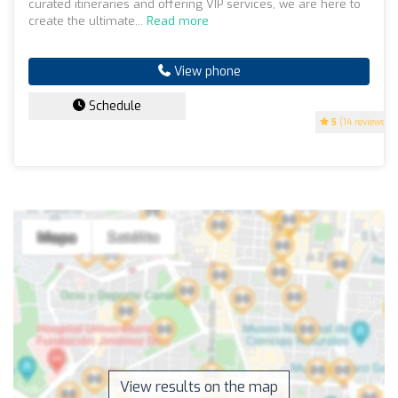
curated itineraries and offering VIP services, we are here to
create the ultimate...
Read more
View phone
Schedule
5
(14 reviews)
View results on the map