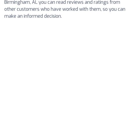
Birmingham, AL you can read reviews and ratings from
other customers who have worked with them, so you can
make an informed decision.