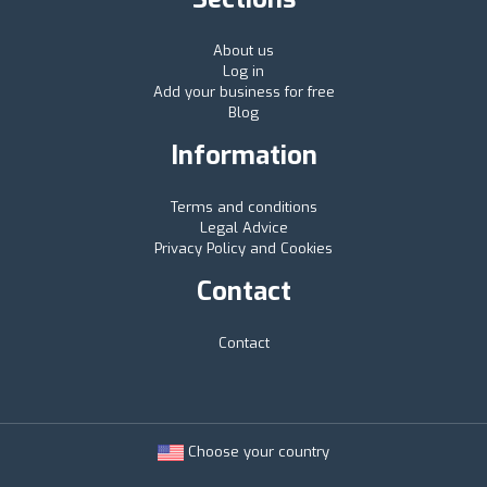
About us
Log in
Add your business for free
Blog
Information
Terms and conditions
Legal Advice
Privacy Policy and Cookies
Contact
Contact
Choose your country