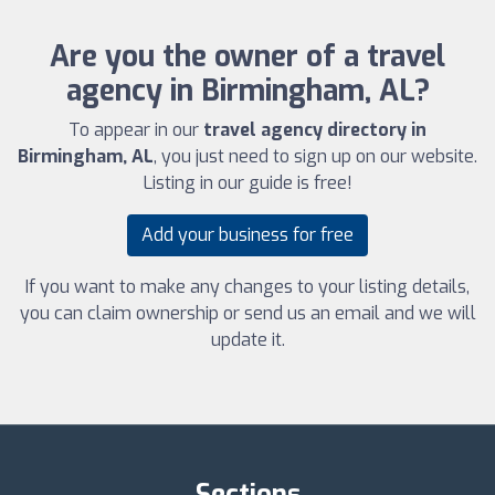
Are you the owner of a travel
agency in Birmingham, AL?
To appear in our
travel agency directory in
Birmingham, AL
, you just need to sign up on our website.
Listing in our guide is free!
Add your business for free
If you want to make any changes to your listing details,
you can claim ownership or send us an email and we will
update it.
Sections