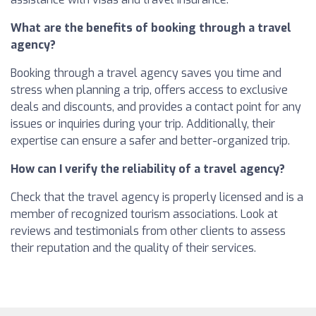
What are the benefits of booking through a travel
agency?
Booking through a travel agency saves you time and
stress when planning a trip, offers access to exclusive
deals and discounts, and provides a contact point for any
issues or inquiries during your trip. Additionally, their
expertise can ensure a safer and better-organized trip.
How can I verify the reliability of a travel agency?
Check that the travel agency is properly licensed and is a
member of recognized tourism associations. Look at
reviews and testimonials from other clients to assess
their reputation and the quality of their services.