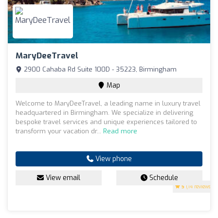
MaryDeeTravel
2900 Cahaba Rd Suite 100D - 35223, Birmingham
Map
Welcome to MaryDeeTravel, a leading name in luxury travel
headquartered in Birmingham. We specialize in delivering
bespoke travel services and unique experiences tailored to
transform your vacation dr...
Read more
View phone
View email
Schedule
5
(14 reviews)