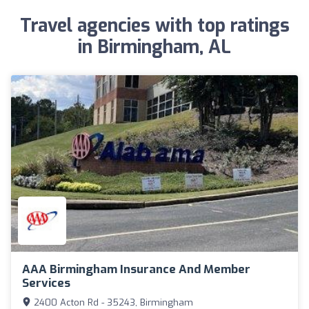
Travel agencies with top ratings
in Birmingham, AL
AAA Birmingham Insurance And Member
Services
2400 Acton Rd - 35243, Birmingham