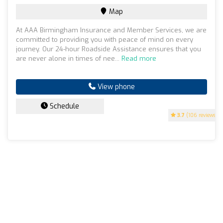
Map
At AAA Birmingham Insurance and Member Services, we are
committed to providing you with peace of mind on every
journey. Our 24-hour Roadside Assistance ensures that you
are never alone in times of nee...
Read more
View phone
Schedule
3.7
(106 reviews)