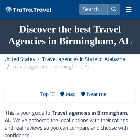
Discover the best Travel
Agencies in Birmingham, AL
United States
Travel agencies in State of Alabama
Travel agencies in Birmingham, AL
Top 10
Map
Near me
This is your guide to
Travel agencies in Birmingham,
AL
. We've gathered the local options with their ratings
and real reviews so you can compare and choose with
confidence.