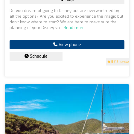
Do you dream of going to Disney but are overwhelmed by
all the options? Are you excited to experience the magic but
don’t know where to start? We are here to make sure the
planning of your Disney va...
Read more
View phone
Schedule
5
(15 reviews)