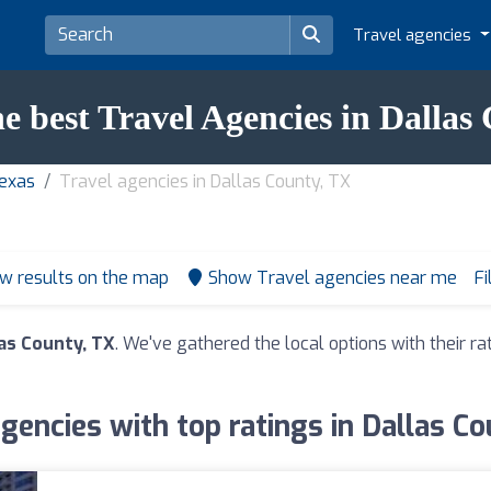
Travel agencies
he best Travel Agencies in Dallas
Texas
Travel agencies in Dallas County, TX
w results on the map
Show Travel agencies near me
Fi
las County, TX
. We've gathered the local options with their 
agencies with top ratings in Dallas Co