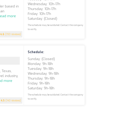
Wednesday: 10h-17h
der based in
Thursday: 10h-17h
ian
Friday: 10h-17h
Read more
Saturday: (closed)
The schedule may be outdated. Contact the company
to verify.
4.6
(193 reviews)
Schedule:
Sunday: (closed)
Monday: 9h-18h
Tuesday: 9h-18h
 Texas,
Wednesday: 9h-18h
el industry,
Thursday: 9h-18h
ad more
Friday: 9h-18h
Saturday: 9h-18h
The schedule may be outdated. Contact the company
to verify.
4.5
(143 reviews)