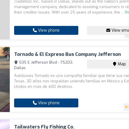
Tradebloc Inc., based in Dallas, stands out as the nation's prem
management company, dedicated to assisting consumers in re
their creditor issues. With over 25 years of experience, the ...
R
View phone
View ema
Tornado & El Expreso Bus Company Jefferson
535 E Jefferson Blvd - 75203,
Map
Dallas
Autobuses Tornado es una compañía familiar que tiene sus ra
Texas, 30 años nos respaldan uniendo familias en México y E
Unidos en más de 400 destinos.
View phone
Tailwaters Fly Fishing Co.