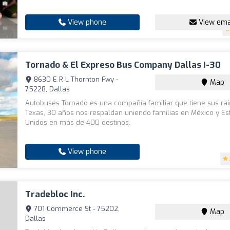
View phone
View ema
Tornado & El Expreso Bus Company Dallas I-30
8630 E R L Thornton Fwy -
Map
75228, Dallas
Autobuses Tornado es una compañía familiar que tiene sus ra
Texas, 30 años nos respaldan uniendo familias en México y E
Unidos en más de 400 destinos.
View phone
Tradebloc Inc.
701 Commerce St - 75202,
Map
Dallas