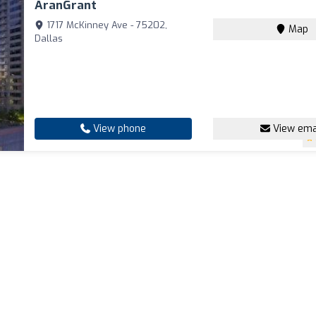
AranGrant
1717 McKinney Ave - 75202,
Map
Dallas
View phone
View ema