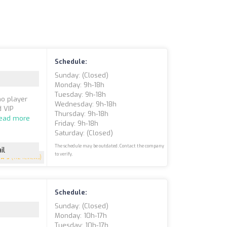
Schedule:
Sunday: (closed)
Monday: 9h-18h
Tuesday: 9h-18h
no player
Wednesday: 9h-18h
d VIP
Thursday: 9h-18h
ead more
Friday: 9h-18h
Saturday: (closed)
The schedule may be outdated. Contact the company
il
to verify.
5
(172 reviews)
Schedule:
Sunday: (closed)
Monday: 10h-17h
Tuesday: 10h-17h