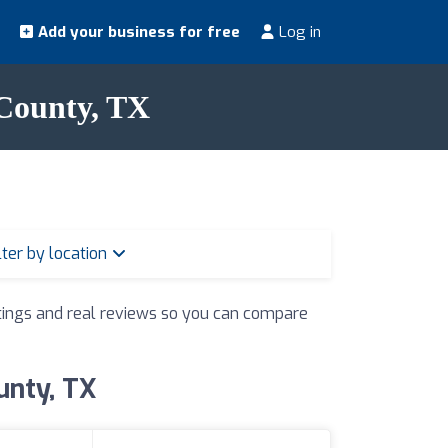
Add your business for free
Log in
 County, TX
lter by location
ratings and real reviews so you can compare
unty, TX