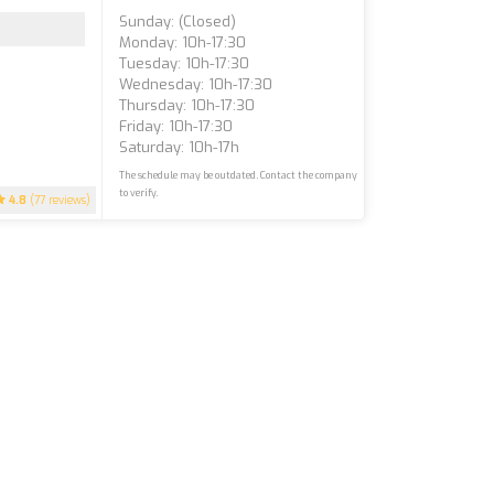
Sunday: (closed)
Monday: 10h-17:30
Tuesday: 10h-17:30
Wednesday: 10h-17:30
Thursday: 10h-17:30
Friday: 10h-17:30
Saturday: 10h-17h
The schedule may be outdated. Contact the company
to verify.
4.8
(77 reviews)