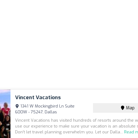
Vincent Vacations
1341 W Mockingbird Ln Suite
Map
600W - 75247, Dallas
Vincent Vacations has visited hundreds of resorts around the 
use our experience to make sure your vacation is an absolute 
Don’t let travel planning overwhelm you. Let our Dalla...
Read 