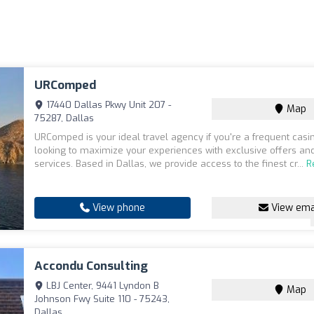
URComped
17440 Dallas Pkwy Unit 207 -
Map
75287, Dallas
URComped is your ideal travel agency if you're a frequent casi
looking to maximize your experiences with exclusive offers an
services. Based in Dallas, we provide access to the finest cr...
R
View phone
View ema
Accondu Consulting
LBJ Center, 9441 Lyndon B
Map
Johnson Fwy Suite 110 - 75243,
Dallas