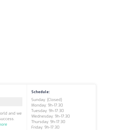
Schedule:
Sunday: (closed)
Monday: 9h-17:30
Tuesday: 9h-17:30
world and we
Wednesday: 9h-17:30
success.
Thursday: 9h-17:30
more
Friday: 9h-17:30