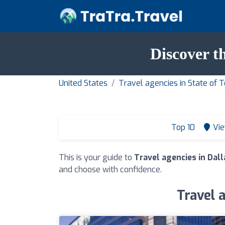
Discover t
United States
Travel agencies in State of 
Top 10
Vie
This is your guide to
Travel agencies in Dal
and choose with confidence.
Travel 