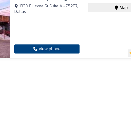
1933 E Levee St Suite A - 75207,
Map
Dallas
View phone