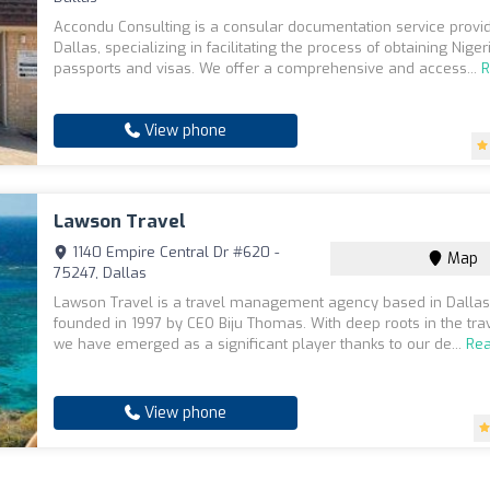
Accondu Consulting is a consular documentation service provi
Dallas, specializing in facilitating the process of obtaining Niger
passports and visas. We offer a comprehensive and access...
View phone
Lawson Travel
1140 Empire Central Dr #620 -
Map
75247, Dallas
Lawson Travel is a travel management agency based in Dallas,
founded in 1997 by CEO Biju Thomas. With deep roots in the trav
we have emerged as a significant player thanks to our de...
Re
View phone