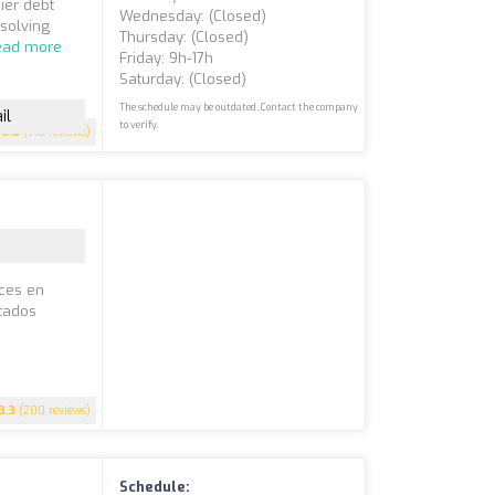
ier debt
Wednesday: (closed)
solving
Thursday: (closed)
ead more
Friday: 9h-17h
Saturday: (closed)
The schedule may be outdated. Contact the company
il
to verify.
3.8
(143 reviews)
íces en
stados
3.3
(200 reviews)
Schedule: