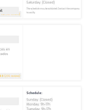
Saturday: (closed)
The schedule may be outdated. Contact the company
il
to verify.
4.9
(101 reviews)
íces en
stados
3.5
(200 reviews)
Schedule:
Sunday: (closed)
Monday: 9h-17h
Tuesday: 9h-17h