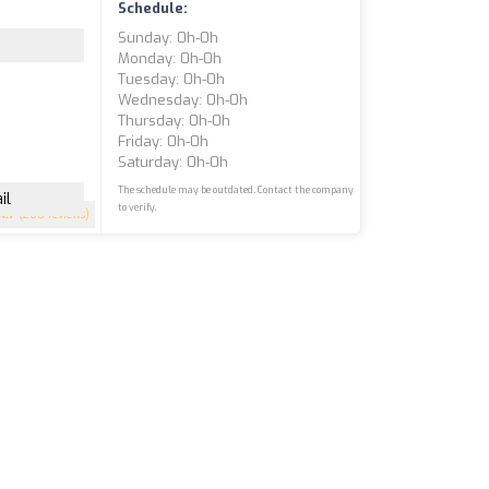
Schedule:
Sunday: 0h-0h
Monday: 0h-0h
Tuesday: 0h-0h
Wednesday: 0h-0h
Thursday: 0h-0h
Friday: 0h-0h
Saturday: 0h-0h
The schedule may be outdated. Contact the company
il
to verify.
4.7
(200 reviews)