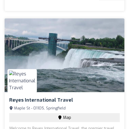
Reyes International Travel
Maple St - 01105, Springfield
Map
Welcome to Reyes International Travel, the premier travel