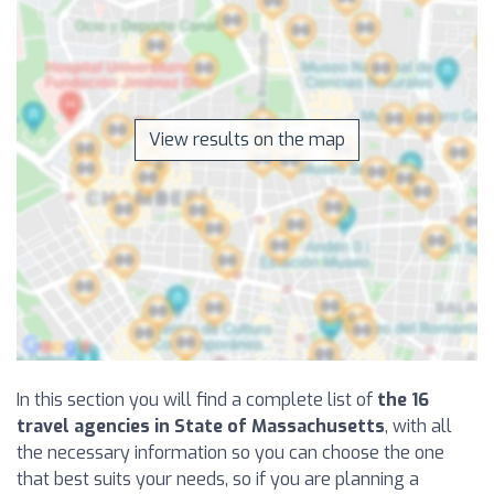
View results on the map
In this section you will find a complete list of
the 16
travel agencies in State of Massachusetts
, with all
the necessary information so you can choose the one
that best suits your needs, so if you are planning a