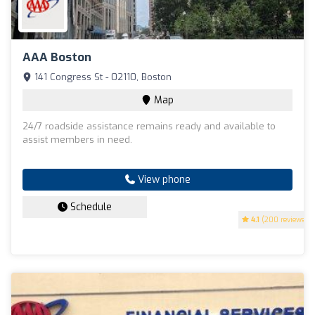
AAA Boston
141 Congress St - 02110, Boston
Map
24/7 roadside assistance remains ready and available to
assist members in need.
View phone
Schedule
4.1
(200 reviews)