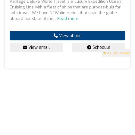
Vantage Deluxe World Travel is a Luxury Expedition Ocean
Cruising Line with a fleet of ships that are purpose-built for
solo travel. We have NEW itineraries that span the globe
aboard our state-of-the...
Read more
View phone
View email
Schedule
2.7
(159 reviews)