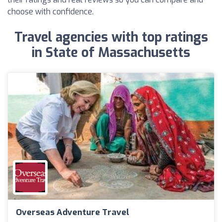
choose with confidence.
Travel agencies with top ratings
in State of Massachusetts
Overseas Adventure Travel