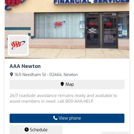
AAA Newton
165 Needham St - 02464, Newton
Map
24/7 roadside assistance remains ready and available to
assist members in need: call 800-AAA-HELP.
View phone
Schedule