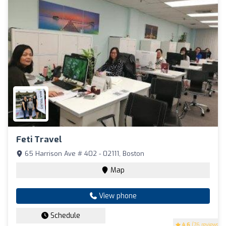
Feti Travel
65 Harrison Ave # 402 - 02111, Boston
Map
View phone
Schedule
4.6
(76 reviews)