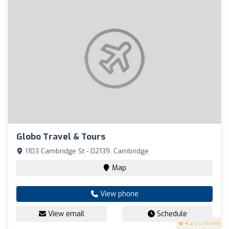
Globo Travel & Tours
1103 Cambridge St - 02139, Cambridge
Map
View phone
View email
Schedule
4.2
(10 reviews)