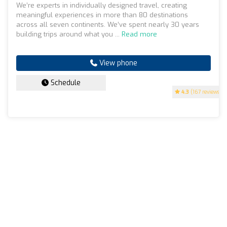
We’re experts in individually designed travel, creating
meaningful experiences in more than 80 destinations
across all seven continents. We’ve spent nearly 30 years
building trips around what you ...
Read more
View phone
Schedule
4.3
(167 reviews)