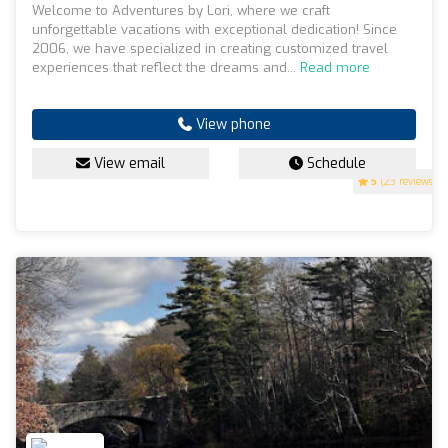
Welcome to Adventures by Lori, where we craft
unforgettable vacations with exceptional dedication! Since
2006, we have specialized in creating customized travel
experiences that reflect the dreams and...
Read more
View phone
View email
Schedule
5
(23 reviews)