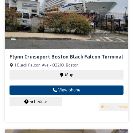
Flynn Cruiseport Boston Black Falcon Terminal
1 Black Falcon Ave - 02210, Boston
Map
View phone
Schedule
3.9
(200 reviews)