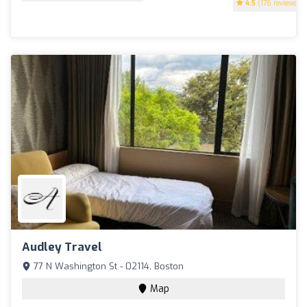
4.5
(176 reviews)
Audley Travel
77 N Washington St - 02114, Boston
Map