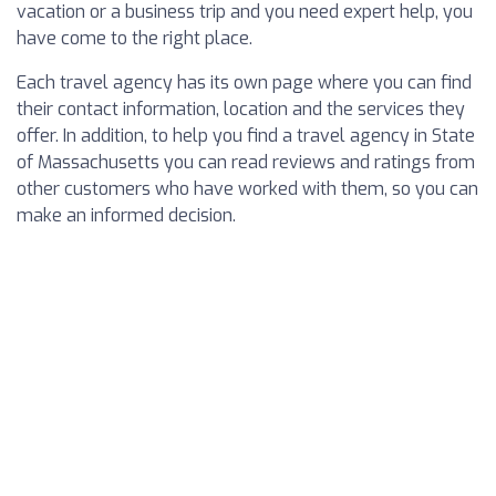
vacation or a business trip and you need expert help, you
have come to the right place.
Each travel agency has its own page where you can find
their contact information, location and the services they
offer. In addition, to help you find a travel agency in State
of Massachusetts you can read reviews and ratings from
other customers who have worked with them, so you can
make an informed decision.