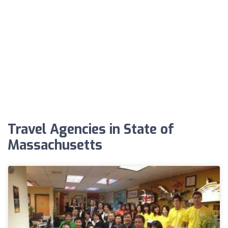
Travel Agencies in State of
Massachusetts