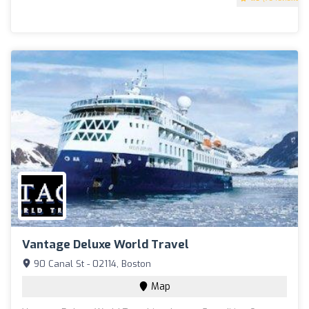
Vantage Deluxe World Travel
90 Canal St - 02114, Boston
Map