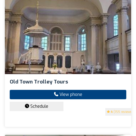
Old Town Trolley Tours
View phone
Schedule
4
(155 reviews)