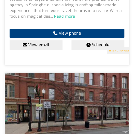
agency in Springfield, specializing in crafting tailor-made
experiences that turn your travel dreams into reality. With a
focus on magical des...
Read more
View phone
View email
Schedule
5
(8 reviews)