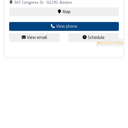
347 Congress St - 02210, Boston
Map
View phone
View email
Schedule
4.3
(200 reviews)