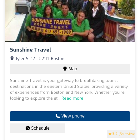
Sunshine Travel
Tyler St 12 - 02111, Boston
Map
Sunshine Travel is your gateway to breathtaking tourist
destinations in the eastern United States, providing a variety
of experiences from Boston and New York. Whether you're
looking to explore the st...
Read more
View phone
Schedule
3.2
(54 reviews)