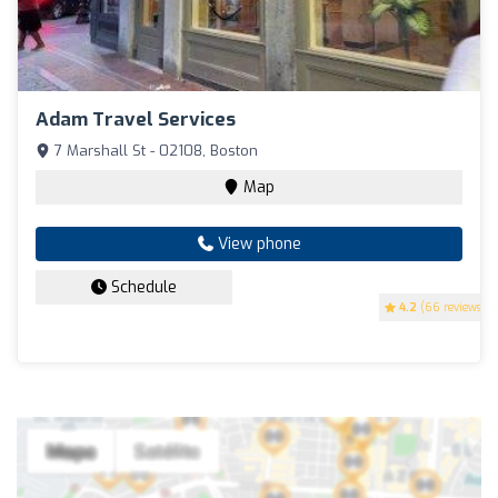
Adam Travel Services
7 Marshall St - 02108, Boston
Map
View phone
Schedule
4.2
(66 reviews)