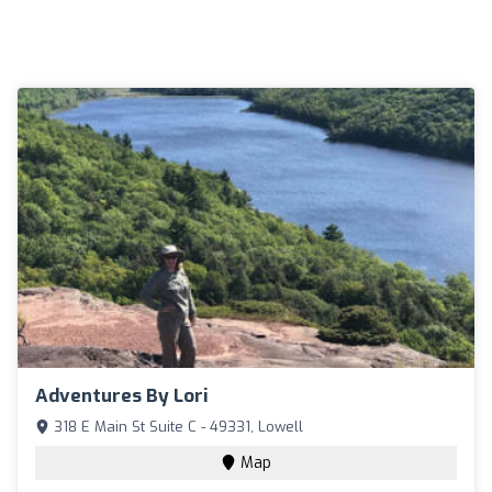
Adventures By Lori
318 E Main St Suite C - 49331, Lowell
Map