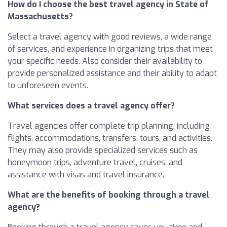
How do I choose the best travel agency in State of
Massachusetts?
Select a travel agency with good reviews, a wide range
of services, and experience in organizing trips that meet
your specific needs. Also consider their availability to
provide personalized assistance and their ability to adapt
to unforeseen events.
What services does a travel agency offer?
Travel agencies offer complete trip planning, including
flights, accommodations, transfers, tours, and activities.
They may also provide specialized services such as
honeymoon trips, adventure travel, cruises, and
assistance with visas and travel insurance.
What are the benefits of booking through a travel
agency?