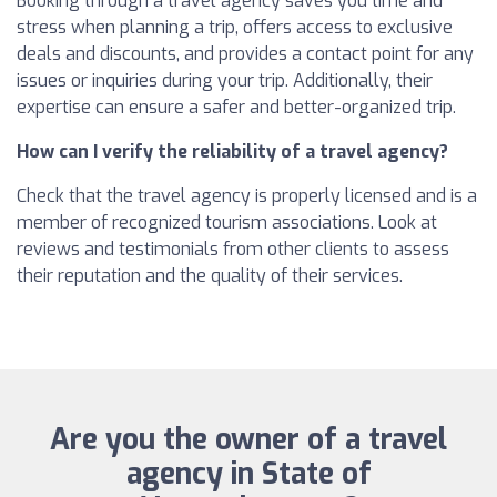
Booking through a travel agency saves you time and
stress when planning a trip, offers access to exclusive
deals and discounts, and provides a contact point for any
issues or inquiries during your trip. Additionally, their
expertise can ensure a safer and better-organized trip.
How can I verify the reliability of a travel agency?
Check that the travel agency is properly licensed and is a
member of recognized tourism associations. Look at
reviews and testimonials from other clients to assess
their reputation and the quality of their services.
Are you the owner of a travel
agency in State of