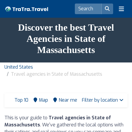
Discover the best Travel
Agencies in State of
Massachusetts
United States
Travel agencies in State of Massachusetts
Top 10
Map
Near me
Filter by location
This is your guide to
Travel agencies in State of
Massachusetts
. We've gathered the local options with
their ratings and real reviews so you can compare and