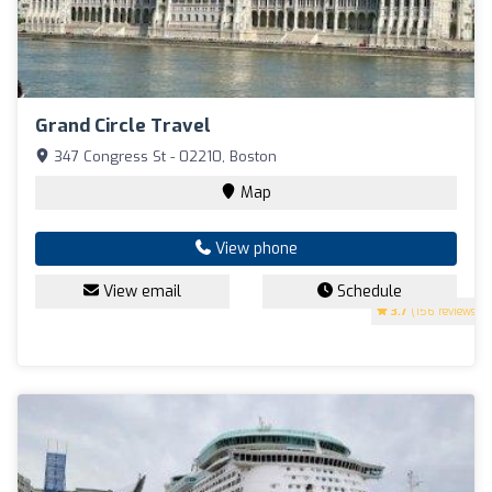
Grand Circle Travel
347 Congress St - 02210, Boston
Map
View phone
View email
Schedule
3.7
(156 reviews)