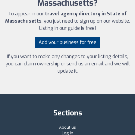
Massachusetts?
To appear in our
travel agency directory in State of
Massachusetts
, you just need to sign up on our website.
Listing in our guide is free!
Add your business for free
If you want to make any changes to your listing details,
you can claim ownership or send us an email and we will
update it.
Sections
About us
Log in