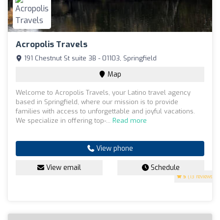
Acropolis Travels
191 Chestnut St suite 3B - 01103, Springfield
Map
Welcome to Acropolis Travels, your Latino travel agency
based in Springfield, where our mission is to provide
families with access to unforgettable and joyful vacations.
We specialize in offering top-...
Read more
View phone
View email
Schedule
5
(13 reviews)