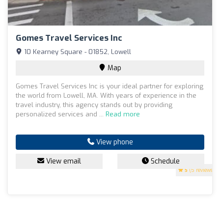
Gomes Travel Services Inc
10 Kearney Square - 01852, Lowell
Map
Gomes Travel Services Inc is your ideal partner for exploring
the world from Lowell, MA. With years of experience in the
travel industry, this agency stands out by providing
personalized services and ...
Read more
View phone
View email
Schedule
5
(5 reviews)