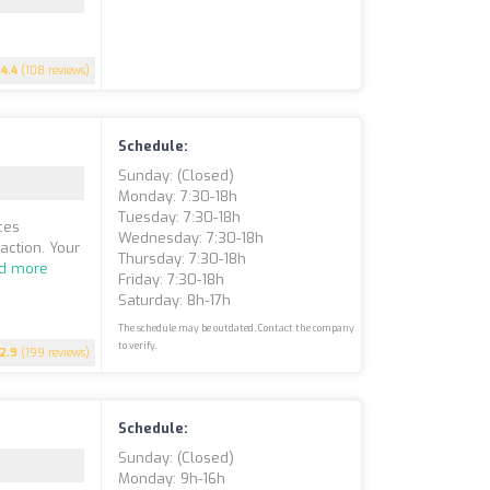
4.4
(108 reviews)
Schedule:
Sunday: (closed)
Monday: 7:30-18h
Tuesday: 7:30-18h
ces
Wednesday: 7:30-18h
action. Your
Thursday: 7:30-18h
d more
Friday: 7:30-18h
Saturday: 8h-17h
The schedule may be outdated. Contact the company
to verify.
2.9
(199 reviews)
Schedule:
Sunday: (closed)
Monday: 9h-16h