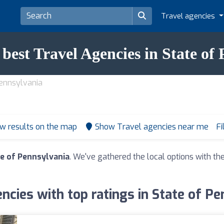
Travel agencies
 best Travel Agencies in State of
Pennsylvania
w results on the map
Show Travel agencies near me
Fi
te of Pennsylvania
. We've gathered the local options with the
ncies with top ratings in State of P