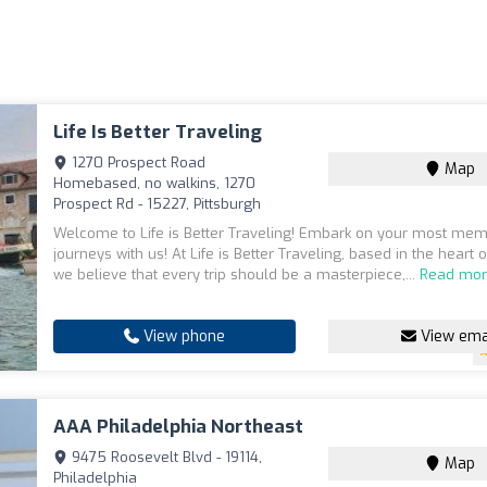
Life Is Better Traveling
1270 Prospect Road
Map
Homebased, no walkins, 1270
Prospect Rd - 15227, Pittsburgh
Welcome to Life is Better Traveling! Embark on your most me
journeys with us! At Life is Better Traveling, based in the heart o
we believe that every trip should be a masterpiece,...
Read mo
View phone
View ema
AAA Philadelphia Northeast
9475 Roosevelt Blvd - 19114,
Map
Philadelphia