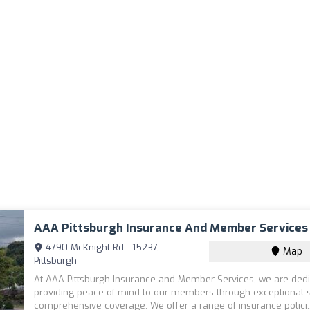
AAA Pittsburgh Insurance And Member Services
4790 McKnight Rd - 15237,
Map
Pittsburgh
At AAA Pittsburgh Insurance and Member Services, we are dedi
providing peace of mind to our members through exceptional 
comprehensive coverage. We offer a range of insurance polici.