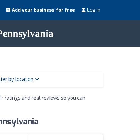
Add your business for free
Log in
 Pennsylvania
lter by location
ir ratings and real reviews so you can
ennsylvania