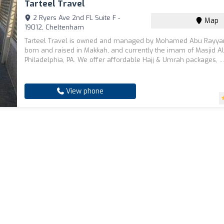
Tarteel Travel
2 Ryers Ave 2nd FL Suite F -
Map
19012, Cheltenham
Tarteel Travel is owned and managed by Mohamed Abu Rayya
born and raised in Makkah, and currently the imam of Masjid Al
Philadelphia, PA. We offer affordable Hajj & Umrah packages, ..
View phone