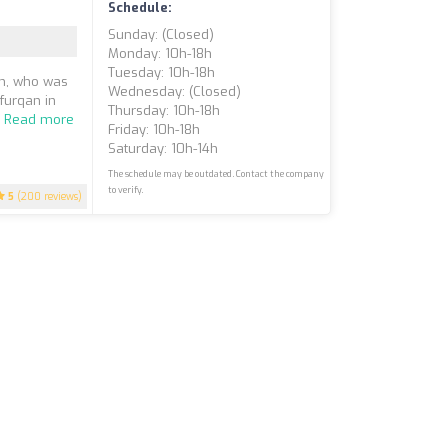
Schedule:
Sunday: (closed)
Monday: 10h-18h
Tuesday: 10h-18h
n, who was
Wednesday: (closed)
furqan in
Thursday: 10h-18h
.
Read more
Friday: 10h-18h
Saturday: 10h-14h
The schedule may be outdated. Contact the company
to verify.
5
(200 reviews)