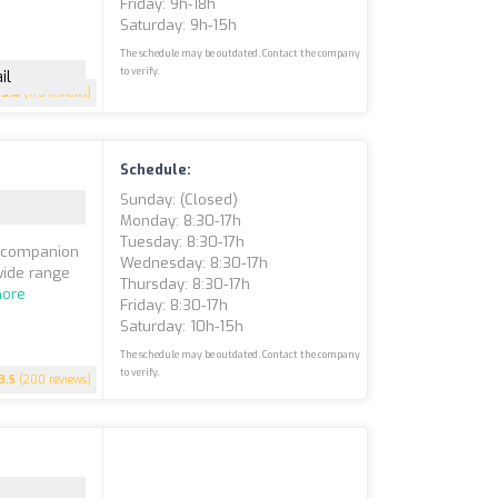
Friday: 9h-18h
Saturday: 9h-15h
The schedule may be outdated. Contact the company
to verify.
il
3.8
(175 reviews)
Schedule:
Sunday: (closed)
Monday: 8:30-17h
Tuesday: 8:30-17h
d companion
Wednesday: 8:30-17h
 wide range
Thursday: 8:30-17h
ore
Friday: 8:30-17h
Saturday: 10h-15h
The schedule may be outdated. Contact the company
to verify.
3.5
(200 reviews)