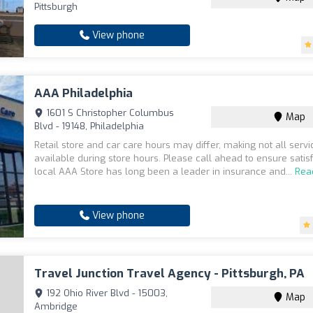
Pittsburgh
View phone
AAA Philadelphia
1601 S Christopher Columbus
Map
Blvd - 19148, Philadelphia
Retail store and car care hours may differ, making not all servi
available during store hours. Please call ahead to ensure satisf
local AAA Store has long been a leader in insurance and...
Rea
View phone
Travel Junction Travel Agency - Pittsburgh, PA
192 Ohio River Blvd - 15003,
Map
Ambridge