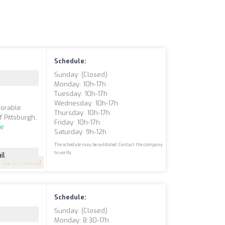
Schedule:
Sunday: (closed)
Monday: 10h-17h
Tuesday: 10h-17h
Wednesday: 10h-17h
morable
Thursday: 10h-17h
f Pittsburgh,
Friday: 10h-17h
re
Saturday: 9h-12h
The schedule may be outdated. Contact the company
to verify.
il
4.9
(171 reviews)
Schedule:
Sunday: (closed)
Monday: 8:30-17h