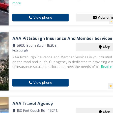
more
View phone
View ema
AAA Pittsburgh Insurance And Member Services
5900 Baum Blvd - 15206,
Map
Pittsburgh
AAA Pittsburgh Insurance and Member Services is your truste
on the road and in life. Our agency is dedicated to providing a
of insurance solutions tailored to meet the needs of o...
Read m
View phone
AAA Travel Agency
160 Fort Couch Rd - 15241,
Map