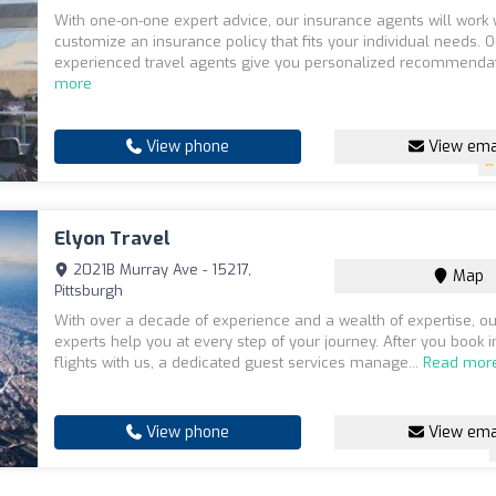
With one-on-one expert advice, our insurance agents will work 
customize an insurance policy that fits your individual needs. O
experienced travel agents give you personalized recommendat
more
View phone
View ema
Elyon Travel
2021B Murray Ave - 15217,
Map
Pittsburgh
With over a decade of experience and a wealth of expertise, 
experts help you at every step of your journey. After you book i
flights with us, a dedicated guest services manage...
Read mor
View phone
View ema