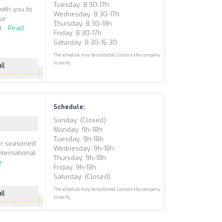
Tuesday: 8:30-17h
with you to
Wednesday: 8:30-17h
ur
Thursday: 8:30-18h
...
Read
Friday: 8:30-17h
Saturday: 8:30-16:30
The schedule may be outdated. Contact the company
to verify.
il
4.1
(200 reviews)
Schedule:
Sunday: (closed)
Monday: 9h-18h
Tuesday: 9h-18h
our seasoned
Wednesday: 9h-18h
nternational
Thursday: 9h-18h
e
Friday: 9h-18h
Saturday: (closed)
The schedule may be outdated. Contact the company
il
to verify.
5
(123 reviews)