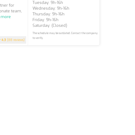
Tuesday: 9h-16h
tner for
Wednesday: 9h-16h
ionate team,
Thursday: 9h-16h
 more
Friday: 9h-16h
Saturday: (closed)
The schedule may be outdated. Contact the company
to verify.
4.3
(88 reviews)