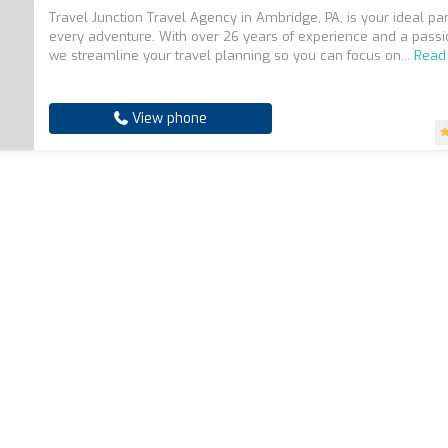
Travel Junction Travel Agency in Ambridge, PA, is your ideal par
every adventure. With over 26 years of experience and a pass
we streamline your travel planning so you can focus on...
Read
View phone