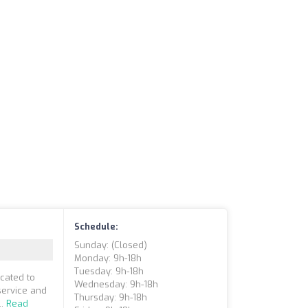
Schedule:
Sunday: (closed)
Monday: 9h-18h
Tuesday: 9h-18h
cated to
Wednesday: 9h-18h
service and
Thursday: 9h-18h
..
Read