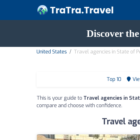
Discover the
United States
Travel agencies in State of 
Top 10
Vie
This is your guide to
Travel agencies in Sta
compare and choose with confidence.
Travel age