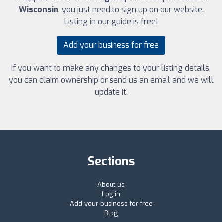
Wisconsin
, you just need to sign up on our website.
Listing in our guide is free!
Add your business for free
If you want to make any changes to your listing details,
you can claim ownership or send us an email and we will
update it.
Sections
About us
Log in
Add your business for free
Blog