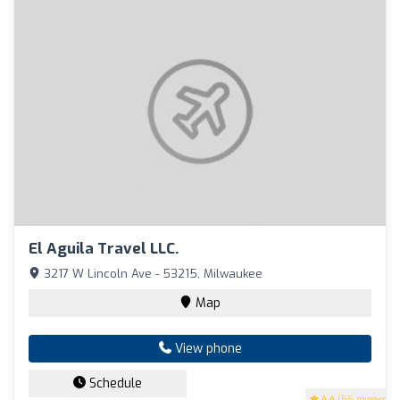
El Aguila Travel LLC.
3217 W Lincoln Ave - 53215, Milwaukee
Map
View phone
Schedule
4.4
(56 reviews)