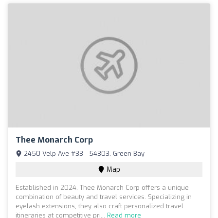
Thee Monarch Corp
2450 Velp Ave #33 - 54303, Green Bay
Map
Established in 2024, Thee Monarch Corp offers a unique
combination of beauty and travel services. Specializing in
eyelash extensions, they also craft personalized travel
itineraries at competitive pri...
Read more