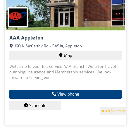
AAA Appleton
160 N McCarthy Rd - 54914, Appleton
Map
Welcome to your full-service AAA branch! We offer Travel
planning, Insurance and Membership services. We look
forward to serving you.
View phone
Schedule
3.9
(49 reviews)