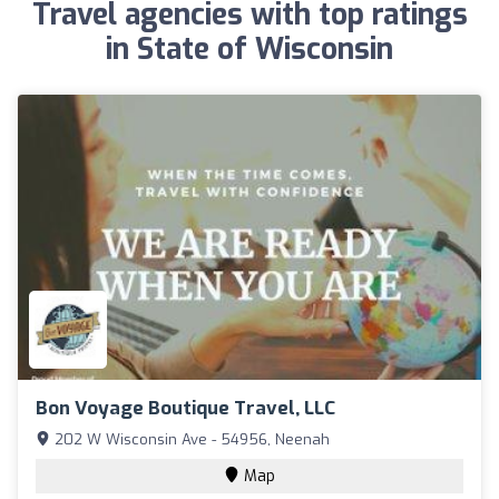
Travel agencies with top ratings
in State of Wisconsin
Bon Voyage Boutique Travel, LLC
202 W Wisconsin Ave - 54956, Neenah
Map