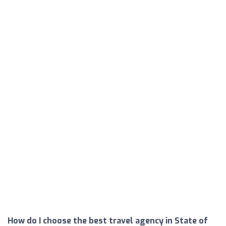
How do I choose the best travel agency in State of