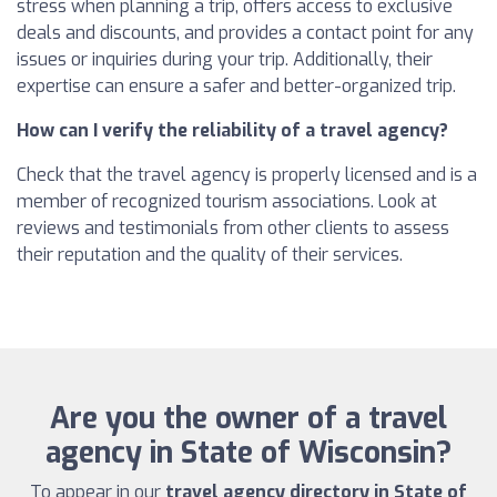
stress when planning a trip, offers access to exclusive
deals and discounts, and provides a contact point for any
issues or inquiries during your trip. Additionally, their
expertise can ensure a safer and better-organized trip.
How can I verify the reliability of a travel agency?
Check that the travel agency is properly licensed and is a
member of recognized tourism associations. Look at
reviews and testimonials from other clients to assess
their reputation and the quality of their services.
Are you the owner of a travel
agency in State of Wisconsin?
To appear in our
travel agency directory in State of