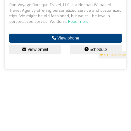
Bon Voyage Boutique Travel, LLC is a Neenah WI based
Travel Agency offering personalized service and customized
trips. We might be old fashioned, but we still believe in
personalized service. We don'...
Read more
View phone
View email
Schedule
4.9
(150 reviews)