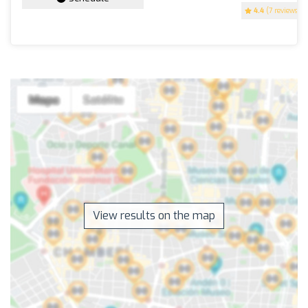
4.4
(7 reviews)
View results on the map