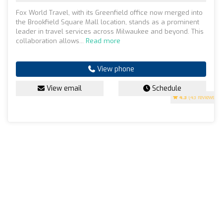
Fox World Travel, with its Greenfield office now merged into
the Brookfield Square Mall location, stands as a prominent
leader in travel services across Milwaukee and beyond. This
collaboration allows...
Read more
View phone
View email
Schedule
4.3
(43 reviews)