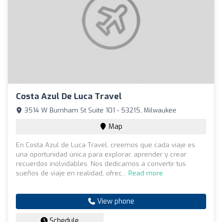
Costa Azul De Luca Travel
3514 W Burnham St Suite 101 - 53215, Milwaukee
Map
En Costa Azul de Luca Travel, creemos que cada viaje es
una oportunidad única para explorar, aprender y crear
recuerdos inolvidables. Nos dedicamos a convertir tus
sueños de viaje en realidad, ofrec...
Read more
View phone
Schedule