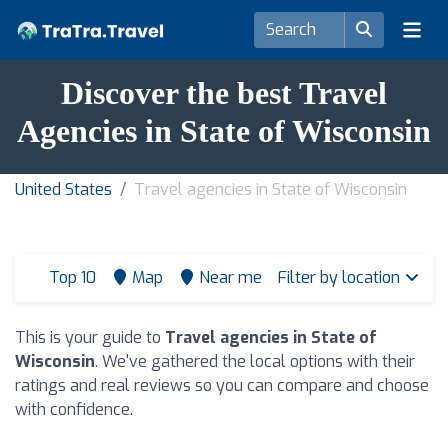
Discover the best Travel
Agencies in State of Wisconsin
United States
Travel agencies in State of Wisconsin
Top 10
Map
Near me
Filter by location
This is your guide to
Travel agencies in State of
Wisconsin
. We've gathered the local options with their
ratings and real reviews so you can compare and choose
with confidence.