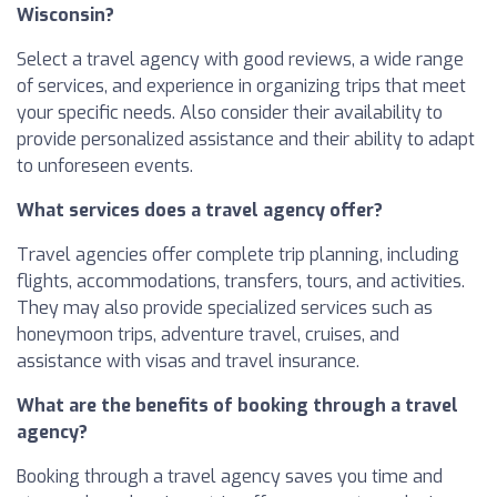
Wisconsin?
Select a travel agency with good reviews, a wide range
of services, and experience in organizing trips that meet
your specific needs. Also consider their availability to
provide personalized assistance and their ability to adapt
to unforeseen events.
What services does a travel agency offer?
Travel agencies offer complete trip planning, including
flights, accommodations, transfers, tours, and activities.
They may also provide specialized services such as
honeymoon trips, adventure travel, cruises, and
assistance with visas and travel insurance.
What are the benefits of booking through a travel
agency?
Booking through a travel agency saves you time and