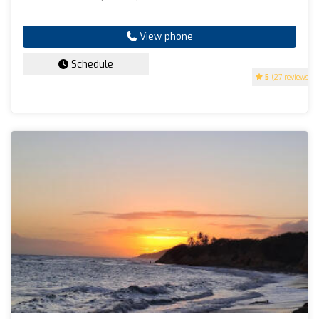
View phone
Schedule
5
(27 reviews)