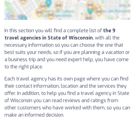
In this section you will find a complete list of
the 9
travel agencies in State of Wisconsin
, with all the
necessary information so you can choose the one that
best suits your needs, so if you are planning a vacation or
a business trip and you need expert help, you have come
to the right place.
Each travel agency has its own page where you can find
their contact information, location and the services they
offer. In addition, to help you find a travel agency in State
of Wisconsin you can read reviews and ratings from
other customers who have worked with them, so you can
make an informed decision.