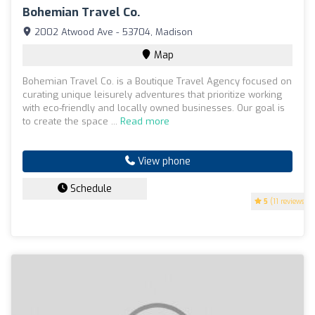
Bohemian Travel Co.
2002 Atwood Ave - 53704, Madison
Map
Bohemian Travel Co. is a Boutique Travel Agency focused on
curating unique leisurely adventures that prioritize working
with eco-friendly and locally owned businesses. Our goal is
to create the space ...
Read more
View phone
Schedule
5
(11 reviews)