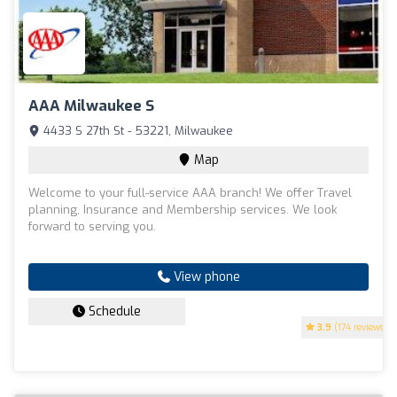
AAA Milwaukee S
4433 S 27th St - 53221, Milwaukee
Map
Welcome to your full-service AAA branch! We offer Travel
planning, Insurance and Membership services. We look
forward to serving you.
View phone
Schedule
3.9
(174 reviews)