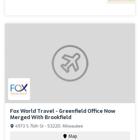
Fox World Travel - Greenfield Office Now
Merged With Brookfield
4973 S 76th St - 53220, Milwaukee
Map