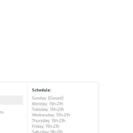
Schedule:
Sunday: (closed)
Monday: 15h-21h
Tuesday: 15h-21h
es.
Wednesday: 15h-21h
Thursday: 15h-21h
Friday: 15h-21h
Saturday: 9h-17h