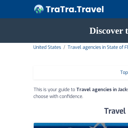
Discover 
United States
Travel agencies in State of F
Top
This is your guide to
Travel agencies in Jack
choose with confidence.
Travel 