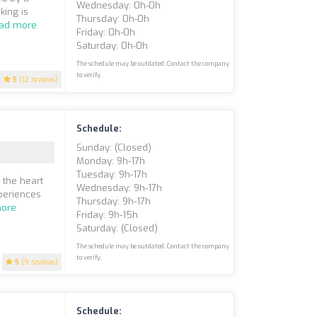
Wednesday: 0h-0h
king is
Thursday: 0h-0h
ad more
Friday: 0h-0h
Saturday: 0h-0h
The schedule may be outdated. Contact the company
to verify.
5
(12 reviews)
Schedule:
Sunday: (closed)
Monday: 9h-17h
Tuesday: 9h-17h
 the heart
Wednesday: 9h-17h
xperiences
Thursday: 9h-17h
ore
Friday: 9h-15h
Saturday: (closed)
The schedule may be outdated. Contact the company
to verify.
5
(9 reviews)
Schedule: