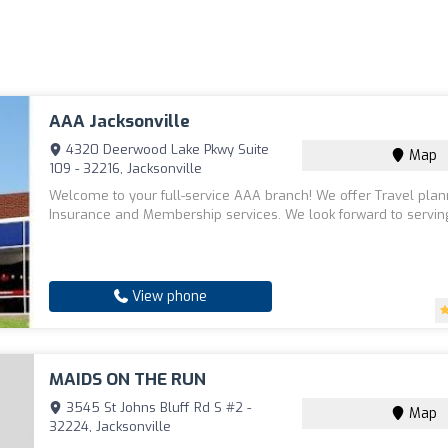
AAA Jacksonville
4320 Deerwood Lake Pkwy Suite
Map
109 - 32216, Jacksonville
Welcome to your full-service AAA branch! We offer Travel plan
Insurance and Membership services. We look forward to servin
View phone
MAIDS ON THE RUN
3545 St Johns Bluff Rd S #2 -
Map
32224, Jacksonville