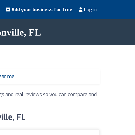
Add your business for free
Log in
nville, FL
ear me
ings and real reviews so you can compare and
ille, FL