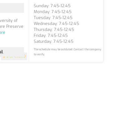
Sunday: 7:45-12:45
Monday: 7:45-12:45
Tuesday: 7:45-12:45
ersity of
Wednesday: 7:45-12:45
ture Preserve
Thursday: 7:45-12:45
ore
Friday: 7:45-12:45
Saturday: 7:45-12:45
The schedule may be outdated. Contact the company
il
to verify.
5
(8 reviews)