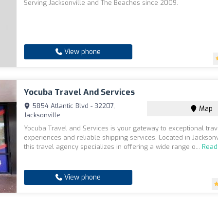
Serving Jacksonville and The Beaches since 2009.
View phone
Yocuba Travel And Services
5854 Atlantic Blvd - 32207,
Map
Jacksonville
Yocuba Travel and Services is your gateway to exceptional trav
experiences and reliable shipping services. Located in Jacksonvi
this travel agency specializes in offering a wide range o...
Read
View phone