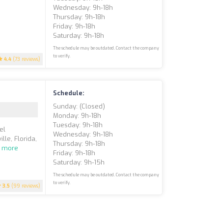
Wednesday: 9h-18h
Thursday: 9h-18h
Friday: 9h-18h
Saturday: 9h-18h
The schedule may be outdated. Contact the company
to verify.
4.4
(73 reviews)
Schedule:
Sunday: (closed)
Monday: 9h-18h
Tuesday: 9h-18h
el
Wednesday: 9h-18h
lle, Florida,
Thursday: 9h-18h
 more
Friday: 9h-18h
Saturday: 9h-15h
The schedule may be outdated. Contact the company
to verify.
3.5
(99 reviews)