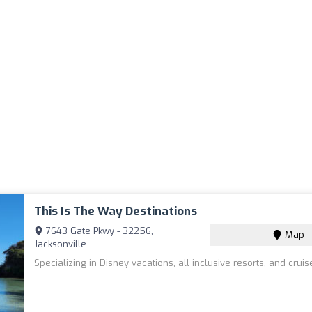
This Is The Way Destinations
7643 Gate Pkwy - 32256,
Map
Jacksonville
Specializing in Disney vacations, all inclusive resorts, and cruis