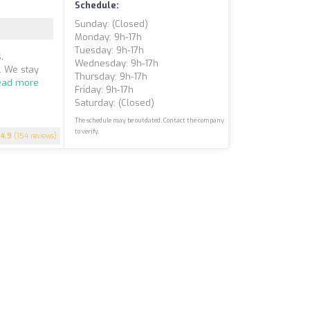
Schedule:
Sunday: (closed)
Monday: 9h-17h
Tuesday: 9h-17h
,
Wednesday: 9h-17h
. We stay
Thursday: 9h-17h
ead more
Friday: 9h-17h
Saturday: (closed)
The schedule may be outdated. Contact the company
to verify.
4.9
(154 reviews)