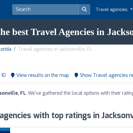
Travel agencies
the best Travel Agencies in Jackso
lorida
Travel agencies in Jacksonville, FL
 10
View results on the map
Show Travel agencies n
sonville, FL
. We've gathered the local options with their rat
agencies with top ratings in Jacksonv