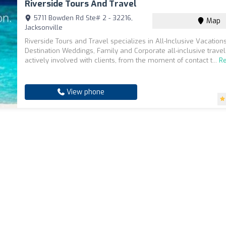
Riverside Tours And Travel
5711 Bowden Rd Ste# 2 - 32216,
Map
Jacksonville
Riverside Tours and Travel specializes in All-Inclusive Vacations
Destination Weddings, Family and Corporate all-inclusive travel
actively involved with clients, from the moment of contact t...
R
View phone