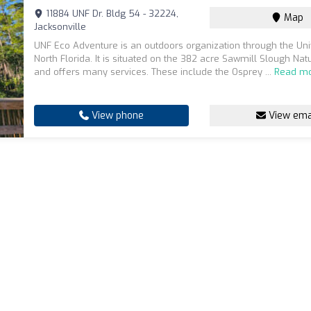
11884 UNF Dr. Bldg 54 - 32224,
Map
Jacksonville
UNF Eco Adventure is an outdoors organization through the Univ
North Florida. It is situated on the 382 acre Sawmill Slough Na
and offers many services. These include the Osprey ...
Read m
View phone
View ema