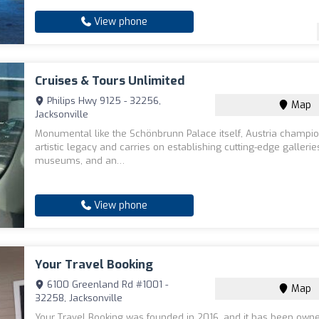
View phone
Cruises & Tours Unlimited
Philips Hwy 9125 - 32256,
Map
Jacksonville
Monumental like the Schönbrunn Palace itself, Austria champio
artistic legacy and carries on establishing cutting-edge gallerie
museums, and an…
View phone
Your Travel Booking
6100 Greenland Rd #1001 -
Map
32258, Jacksonville
Your Travel Booking was founded in 2016, and it has been own