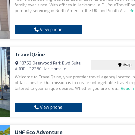
family ever since. With offices in Jacksonville FL, YourTravelBoo
primarily servicing in North America, the UK, and South Asi...
Re
View phone
TravelQzine
10752 Deerwood Park Blvd Suite
Map
# 100 - 32256, Jacksonville
Welcome to TravelQzine, your premier travel agency located in
of Jacksonville. Our mission is to create unforgettable travel e
tailored to your unique desires. Whether you are drea...
Read m
View phone
UNF Eco Adventure