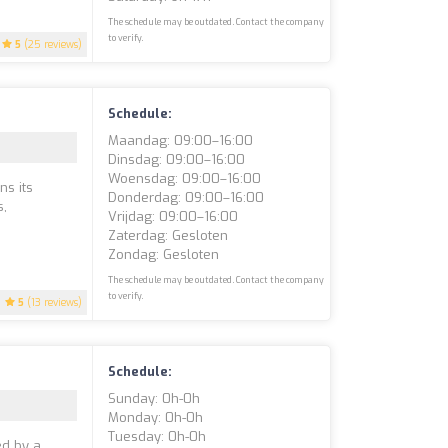
The schedule may be outdated. Contact the company
to verify.
5
(25 reviews)
Schedule:
Maandag: 09:00–16:00
Dinsdag: 09:00–16:00
Woensdag: 09:00–16:00
ns its
Donderdag: 09:00–16:00
s,
Vrijdag: 09:00–16:00
Zaterdag: Gesloten
Zondag: Gesloten
The schedule may be outdated. Contact the company
to verify.
5
(13 reviews)
Schedule:
Sunday: 0h-0h
Monday: 0h-0h
Tuesday: 0h-0h
ed by a