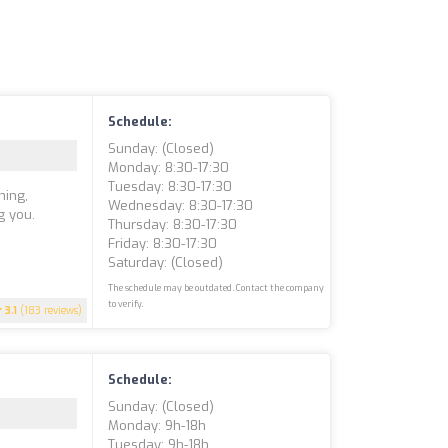
Schedule:
Sunday: (closed)
Monday: 8:30-17:30
Tuesday: 8:30-17:30
ning,
Wednesday: 8:30-17:30
g you.
Thursday: 8:30-17:30
Friday: 8:30-17:30
Saturday: (closed)
The schedule may be outdated. Contact the company
to verify.
3.1
(183 reviews)
Schedule:
Sunday: (closed)
Monday: 9h-18h
Tuesday: 9h-18h