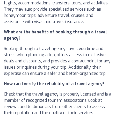
flights, accommodations, transfers, tours, and activities.
They may also provide specialized services such as
honeymoon trips, adventure travel, cruises, and
assistance with visas and travel insurance.
What are the benefits of booking through a travel
agency?
Booking through a travel agency saves you time and
stress when planning a trip, offers access to exclusive
deals and discounts, and provides a contact point for any
issues or inquiries during your trip. Additionally, their
expertise can ensure a safer and better-organized trip.
How can I verify the reliability of a travel agency?
Check that the travel agency is properly licensed and is a
member of recognized tourism associations. Look at
reviews and testimonials from other clients to assess
their reputation and the quality of their services.