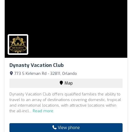
Dynasty Vacation Club
773 S Kirkman Rd - 32811, Orlando
Map
Dynasty Vacation Club offers qualified families the ability to
travel to an array of destinations covering domestic, tropical
and international locations, with attractive locations within
the all-incl...
Read more
View phone