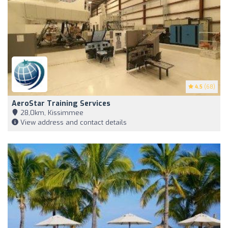
4.5
(68)
AeroStar Training Services
28,0km, Kissimmee
View address and contact details