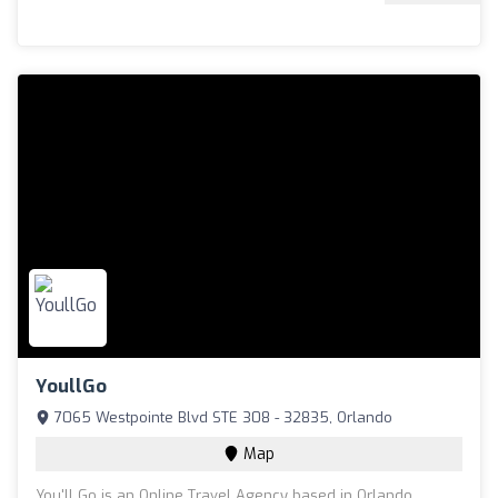
YoullGo
7065 Westpointe Blvd STE 308 - 32835, Orlando
Map
You'll Go is an Online Travel Agency based in Orlando