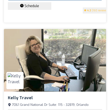
Schedule
4.2
(160 reviews)
Kelly Travel
7061 Grand National Dr Suíte: 115 - 32819, Orlando