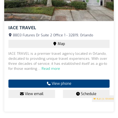
IACE TRAVEL
8803 Futures Dr Suite 2 Office 1 - 32819, Orlando
Map
IACE TRAVEL is a premier travel agency located in Orlando,
dedicated to providing unique travel experiences. With over
three decades of service, it has established itself as a go-to
for those wanting ...
Read more
View phone
View email
Schedule
4.3
(6 reviews)