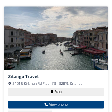
Zitango Travel
5401 S Kirkman Rd Floor #3 - 32819, Orlando
Map
View phone