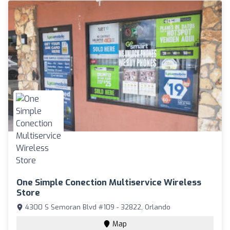
One Simple Conection Multiservice Wireless
Store
4300 S Semoran Blvd #109 - 32822, Orlando
Map