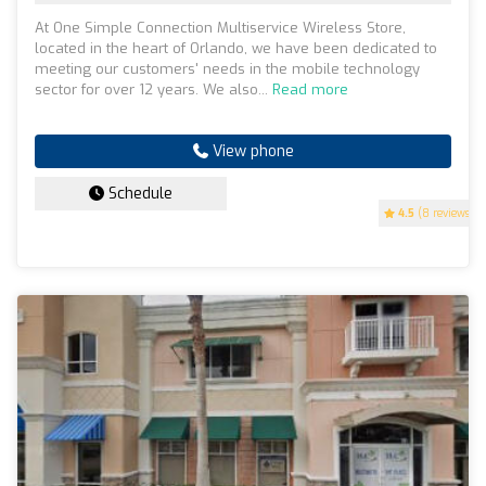
At One Simple Connection Multiservice Wireless Store,
located in the heart of Orlando, we have been dedicated to
meeting our customers' needs in the mobile technology
sector for over 12 years. We also...
Read more
View phone
Schedule
4.5
(8 reviews)