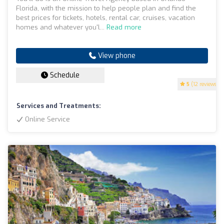
Florida, with the mission to help people plan and find the
best prices for tickets, hotels, rental car, cruises, vacation
homes and whatever you'l...
Read more
View phone
Schedule
5
(12 reviews)
Services and Treatments:
Online Service