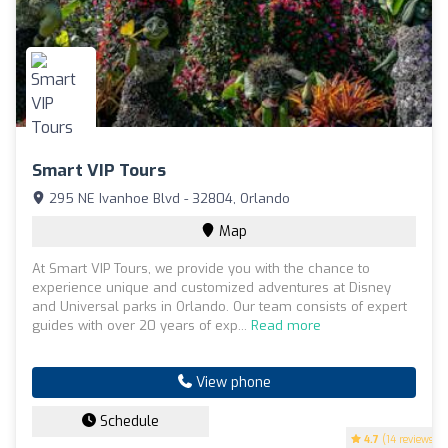
Smart VIP Tours
295 NE Ivanhoe Blvd - 32804, Orlando
Map
At Smart VIP Tours, we provide you with the chance to
experience unique and customized adventures at Disney
and Universal parks in Orlando. Our team consists of expert
guides with over 20 years of exp...
Read more
View phone
Schedule
4.7
(14 reviews)