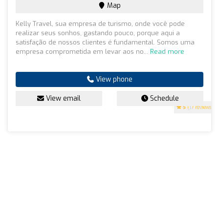
Map
Kelly Travel, sua empresa de turismo, onde você pode
realizar seus sonhos, gastando pouco, porque aqui a
satisfação de nossos clientes é fundamental. Somos uma
empresa comprometida em levar aos no...
Read more
View phone
View email
Schedule
5
(17 reviews)