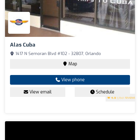
Alas Cuba
1417 N Semoran Blvd #102 - 32807, Orlando
Map
View phone
View email
Schedule
4.8
(153 reviews)