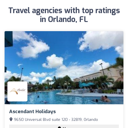
Travel agencies with top ratings
in Orlando, FL
Ascendant Holidays
9650 Universal Blvd suite 120 - 32819, Orlando