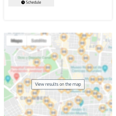
Schedule
View results on the map