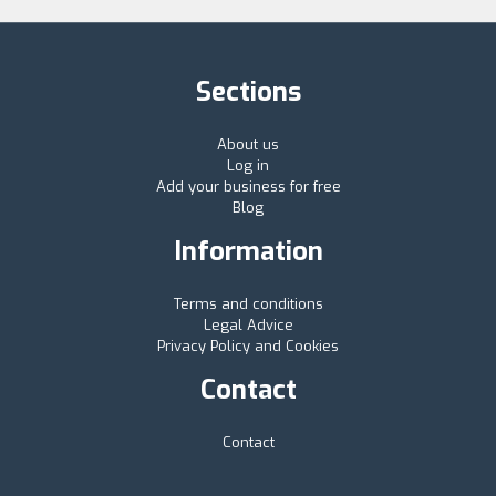
Sections
About us
Log in
Add your business for free
Blog
Information
Terms and conditions
Legal Advice
Privacy Policy and Cookies
Contact
Contact