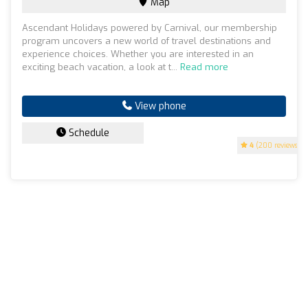
Map
Ascendant Holidays powered by Carnival, our membership
program uncovers a new world of travel destinations and
experience choices. Whether you are interested in an
exciting beach vacation, a look at t...
Read more
View phone
Schedule
4
(200 reviews)