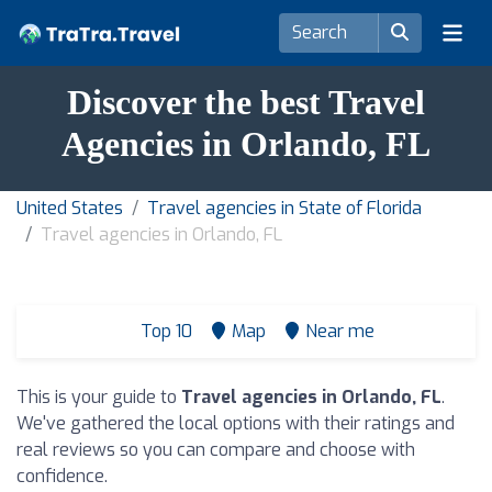
Discover the best Travel
Agencies in Orlando, FL
United States
Travel agencies in State of Florida
Travel agencies in Orlando, FL
Top 10
Map
Near me
This is your guide to
Travel agencies in Orlando, FL
.
We've gathered the local options with their ratings and
real reviews so you can compare and choose with
confidence.