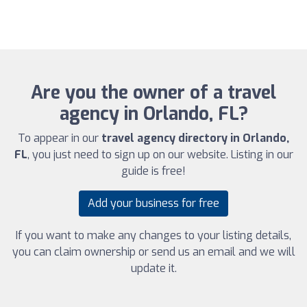
Are you the owner of a travel
agency in Orlando, FL?
To appear in our
travel agency directory in Orlando,
FL
, you just need to sign up on our website. Listing in our
guide is free!
Add your business for free
If you want to make any changes to your listing details,
you can claim ownership or send us an email and we will
update it.