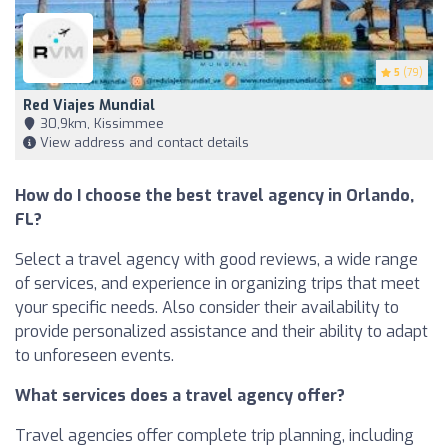
5
(79)
Red Viajes Mundial
30,9km, Kissimmee
View address and contact details
How do I choose the best travel agency in Orlando,
FL?
Select a travel agency with good reviews, a wide range
of services, and experience in organizing trips that meet
your specific needs. Also consider their availability to
provide personalized assistance and their ability to adapt
to unforeseen events.
What services does a travel agency offer?
Travel agencies offer complete trip planning, including