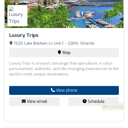
Luxury Trips
1520 Lake Baldwin Ln Unit C - 32814, Orlando
Map
Luxury Trips is a travel concierge that specializes in ultra-
personalized, authentic, and life-changing experiences to the
world's most unique destinations.
View phone
View email
Schedule
5
(12 reviews)