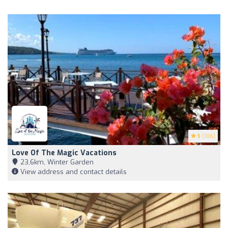
5
(106)
Love Of The Magic Vacations
23,6km, Winter Garden
View address and contact details