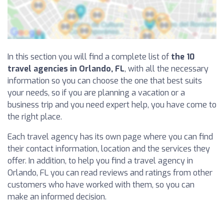
In this section you will find a complete list of
the 10
travel agencies in Orlando, FL
, with all the necessary
information so you can choose the one that best suits
your needs, so if you are planning a vacation or a
business trip and you need expert help, you have come to
the right place.
Each travel agency has its own page where you can find
their contact information, location and the services they
offer. In addition, to help you find a travel agency in
Orlando, FL you can read reviews and ratings from other
customers who have worked with them, so you can
make an informed decision.