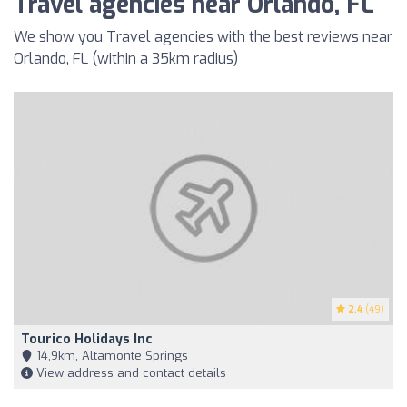
Travel agencies near Orlando, FL
We show you Travel agencies with the best reviews near
Orlando, FL (within a 35km radius)
2.4
(49)
Tourico Holidays Inc
14,9km, Altamonte Springs
View address and contact details