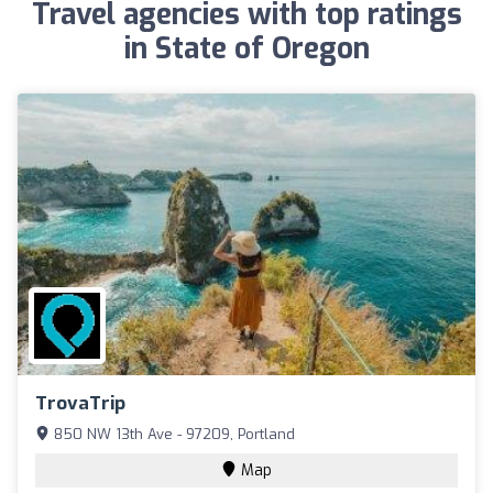
Travel agencies with top ratings
in State of Oregon
TrovaTrip
850 NW 13th Ave - 97209, Portland
Map