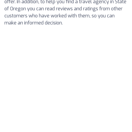
offer. In addition, to help you find a travel agency in State
of Oregon you can read reviews and ratings from other
customers who have worked with them, so you can
make an informed decision.