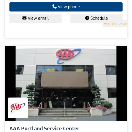
View phone
View email
Schedule
5
(136 reviews)
AAA Portland Service Center