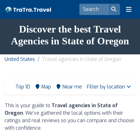
Discover the best Travel
Agencies in State of Oregon
United States
Travel agencies in State of Oregon
Top 10
Map
Near me
Filter by location
This is your guide to
Travel agencies in State of
Oregon
. We've gathered the local options with their
ratings and real reviews so you can compare and choose
with confidence.