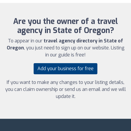
Are you the owner of a travel
agency in State of Oregon?
To appear in our
travel agency directory in State of
Oregon
, you just need to sign up on our website. Listing
in our guide is free!
Add your business for free
If you want to make any changes to your listing details,
you can claim ownership or send us an email and we will
update it.