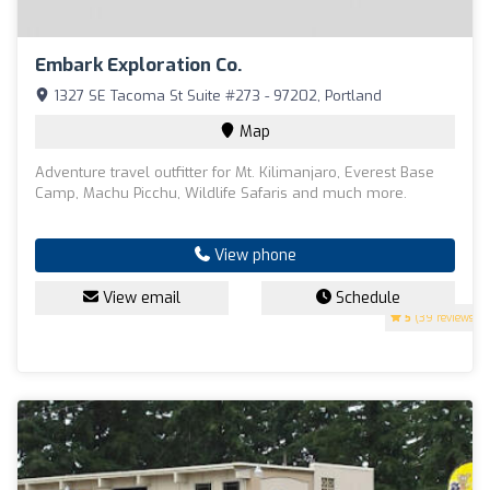
Embark Exploration Co.
1327 SE Tacoma St Suite #273 - 97202, Portland
Map
Adventure travel outfitter for Mt. Kilimanjaro, Everest Base
Camp, Machu Picchu, Wildlife Safaris and much more.
View phone
View email
Schedule
5
(39 reviews)