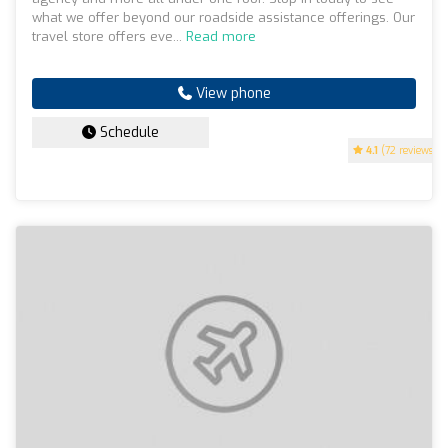
what we offer beyond our roadside assistance offerings. Our
travel store offers eve...
Read more
View phone
Schedule
4.1
(72 reviews)