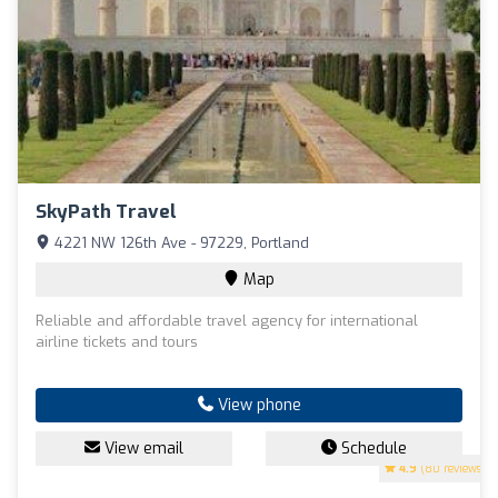
SkyPath Travel
4221 NW 126th Ave - 97229, Portland
Map
Reliable and affordable travel agency for international
airline tickets and tours
View phone
View email
Schedule
4.9
(80 reviews)