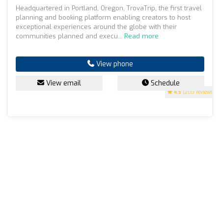
Headquartered in Portland, Oregon, TrovaTrip, the first travel
planning and booking platform enabling creators to host
exceptional experiences around the globe with their
communities planned and execu...
Read more
View phone
View email
Schedule
4.5
(200 reviews)