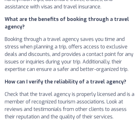
assistance with visas and travel insurance.
What are the benefits of booking through a travel
agency?
Booking through a travel agency saves you time and
stress when planning a trip, offers access to exclusive
deals and discounts, and provides a contact point for any
issues or inquiries during your trip. Additionally, their
expertise can ensure a safer and better-organized trip.
How can I verify the reliability of a travel agency?
Check that the travel agency is properly licensed and is a
member of recognized tourism associations. Look at
reviews and testimonials from other clients to assess
their reputation and the quality of their services.