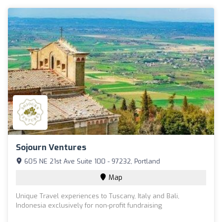
Sojourn Ventures
605 NE 21st Ave Suite 100 - 97232, Portland
Map
Unique Travel experiences to Tuscany, Italy and Bali,
Indonesia exclusively for non-profit fundraising