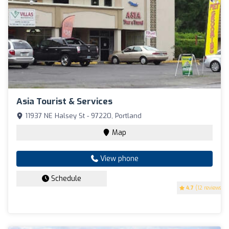
Asia Tourist & Services
11937 NE Halsey St - 97220, Portland
Map
View phone
Schedule
4.7
(12 reviews)