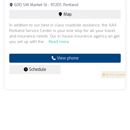
600 SW Market St - 97201, Portland
Map
In addition to our best in class roadside assitance, the AAA
Portland Service Center is your one stop for all your travel
and insurance needs. Our in house insurance agency an get
you set up with the ...
Read more
View phone
Schedule
4
(152 reviews)