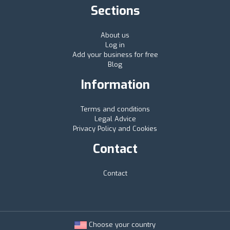
Sections
About us
Log in
Add your business for free
Blog
Information
Terms and conditions
Legal Advice
Privacy Policy and Cookies
Contact
Contact
Choose your country