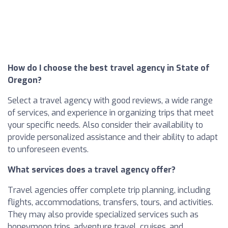
How do I choose the best travel agency in State of
Oregon?
Select a travel agency with good reviews, a wide range
of services, and experience in organizing trips that meet
your specific needs. Also consider their availability to
provide personalized assistance and their ability to adapt
to unforeseen events.
What services does a travel agency offer?
Travel agencies offer complete trip planning, including
flights, accommodations, transfers, tours, and activities.
They may also provide specialized services such as
honeymoon trips, adventure travel, cruises, and