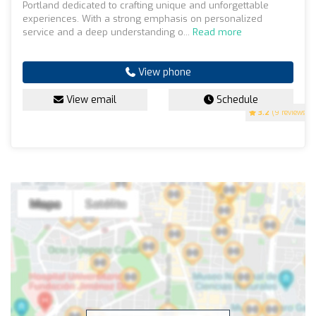
Portland dedicated to crafting unique and unforgettable
experiences. With a strong emphasis on personalized
service and a deep understanding o...
Read more
View phone
View email
Schedule
3.2
(9 reviews)