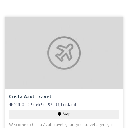
Costa Azul Travel
16100 SE Stark St - 97233, Portland
Map
Welcome to Costa Azul Travel, your go-to travel agency in