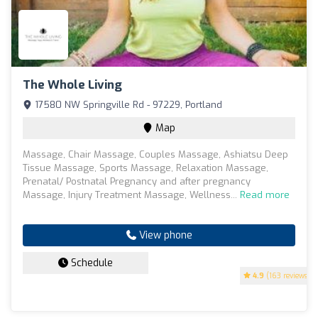
The Whole Living
17580 NW Springville Rd - 97229, Portland
Map
Massage, Chair Massage, Couples Massage, Ashiatsu Deep
Tissue Massage, Sports Massage, Relaxation Massage,
Prenatal/ Postnatal Pregnancy and after pregnancy
Massage, Injury Treatment Massage, Wellness...
Read more
View phone
Schedule
4.9
(163 reviews)