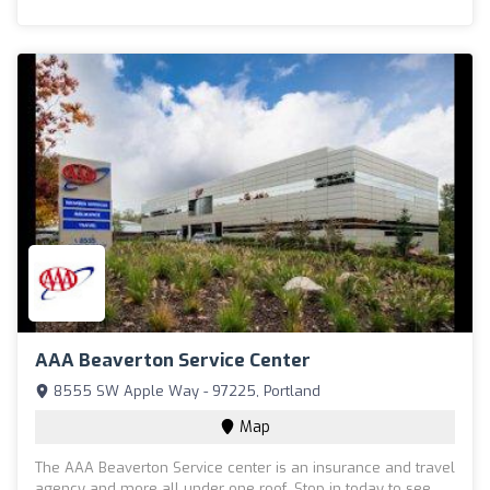
AAA Beaverton Service Center
8555 SW Apple Way - 97225, Portland
Map
The AAA Beaverton Service center is an insurance and travel
agency and more all under one roof. Stop in today to see