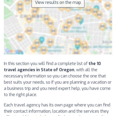
View results on the map
In this section you will find a complete list of
the 10
travel agencies in State of Oregon
, with all the
necessary information so you can choose the one that
best suits your needs, so if you are planning a vacation or
a business trip and you need expert help, you have come
to the right place.
Each travel agency has its own page where you can find
their contact information, location and the services they