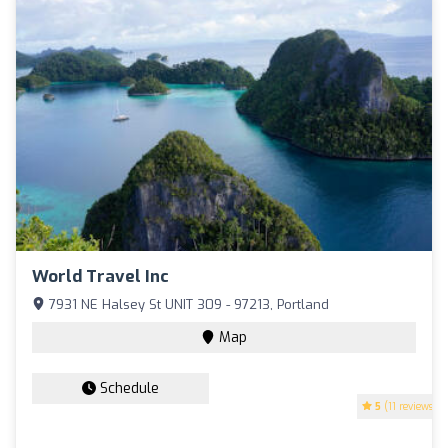
World Travel Inc
7931 NE Halsey St UNIT 309 - 97213, Portland
Map
Schedule
5
(11 reviews)