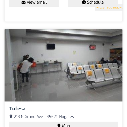
View email
Schedule
2.9
(200 reviews)
Tufesa
213 N Grand Ave - 85621, Nogales
Map