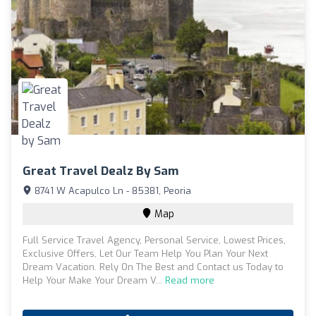
Great Travel Dealz By Sam
8741 W Acapulco Ln - 85381, Peoria
Map
Full Service Travel Agency, Personal Service, Lowest Prices,
Exclusive Offers, Let Our Team Help You Plan Your Next
Dream Vacation. Rely On The Best and Contact us Today to
Help Your Make Your Dream V...
Read more