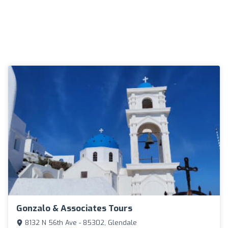
Gonzalo & Associates Tours
8132 N 56th Ave - 85302, Glendale