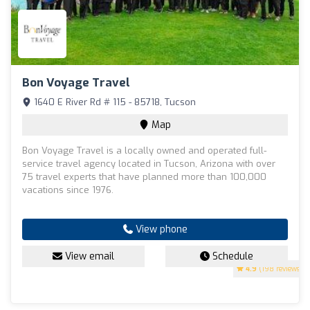
Bon Voyage Travel
1640 E River Rd # 115 - 85718, Tucson
Map
Bon Voyage Travel is a locally owned and operated full-
service travel agency located in Tucson, Arizona with over
75 travel experts that have planned more than 100,000
vacations since 1976.
View phone
View email
Schedule
4.9
(198 reviews)