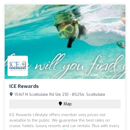
ICE Rewards
15147 N Scottsdale Rd Ste 210 - 85254, Scottsdale
Map
ICE Rewards Lifestyle offers member only prices not
available to the public. We guarantee the best rates on
cruise, hotels, luxury resorts and car rentals. Plus with every