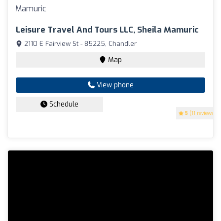
Leisure Travel And Tours LLC, Sheila Mamuric
2110 E Fairview St - 85225, Chandler
Map
View phone
Schedule
5
(11 reviews)