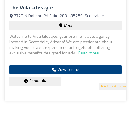
The Vida Lifestyle
7720 N Dobson Rd Suite 203 - 85256, Scottsdale
Map
Welcome to Vida Lifestyle, your premier travel agency
located in Scottsdale, Arizona! We are passionate about
making your travel experiences unforgettable, offering
exclusive benefits designed for adv...
Read more
View phone
Schedule
4.5
(199 reviews)