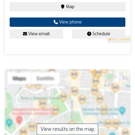
Map
View phone
View email
Schedule
5
(12 reviews)
View results on the map