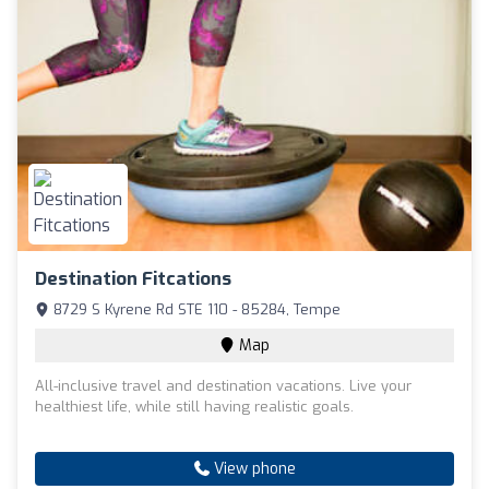
Destination Fitcations
8729 S Kyrene Rd STE 110 - 85284, Tempe
Map
All-inclusive travel and destination vacations. Live your
healthiest life, while still having realistic goals.
View phone