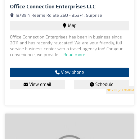
Office Connection Enterprises LLC
18789 N Reems Rd Ste 260 - 85374, Surprise
Map
Office Connection Enterprises has been in business since
2011 and has recently relocated! We are your friendly, full
service business center with a travel agency too! For your
convenience, we provide ...
Read more
View phone
View email
Schedule
2.8
(20 reviews)