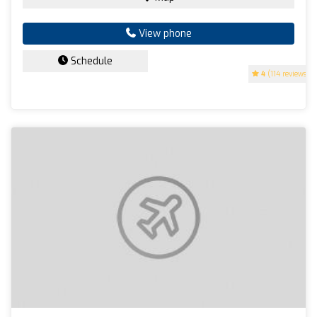
View phone
Schedule
4
(114 reviews)