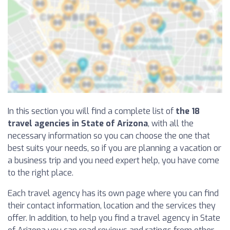
In this section you will find a complete list of
the 18
travel agencies in State of Arizona
, with all the
necessary information so you can choose the one that
best suits your needs, so if you are planning a vacation or
a business trip and you need expert help, you have come
to the right place.
Each travel agency has its own page where you can find
their contact information, location and the services they
offer. In addition, to help you find a travel agency in State