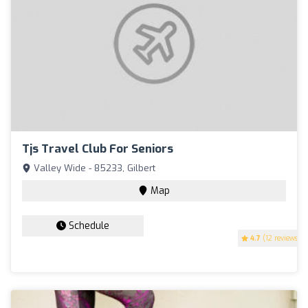
Tjs Travel Club For Seniors
Valley Wide - 85233, Gilbert
Map
Schedule
4.7
(12 reviews)