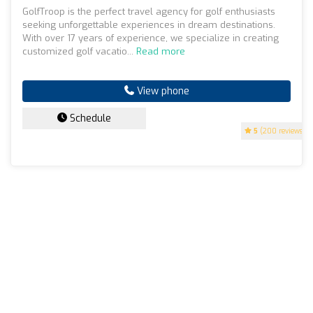
GolfTroop is the perfect travel agency for golf enthusiasts
seeking unforgettable experiences in dream destinations.
With over 17 years of experience, we specialize in creating
customized golf vacatio...
Read more
View phone
Schedule
5
(200 reviews)