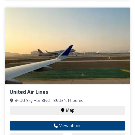
United Air Lines
3400 Sky Hbr Blvd - 85034, Phoenix
Map
View phone