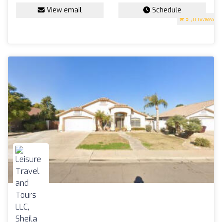
View email
Schedule
5
(11 reviews)