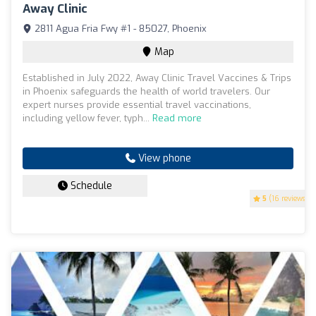
Away Clinic
2811 Agua Fria Fwy #1 - 85027, Phoenix
Map
Established in July 2022, Away Clinic Travel Vaccines & Trips
in Phoenix safeguards the health of world travelers. Our
expert nurses provide essential travel vaccinations,
including yellow fever, typh...
Read more
View phone
Schedule
5
(16 reviews)