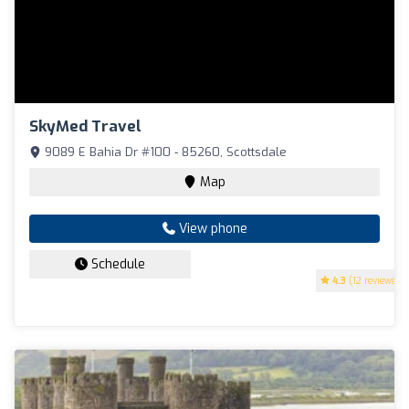
SkyMed Travel
9089 E Bahia Dr #100 - 85260, Scottsdale
Map
View phone
Schedule
4.3
(12 reviews)