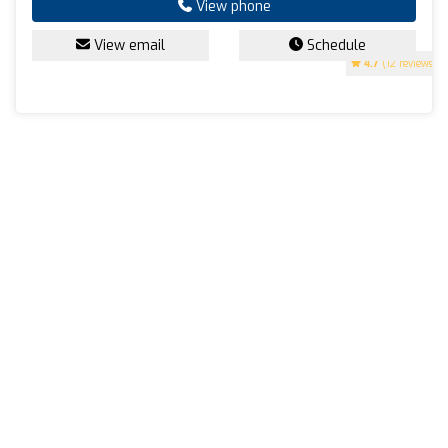
View phone
View email
Schedule
4.7
(12 reviews)