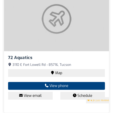
72 Aquatics
3110 E Fort Lowell Rd - 85716, Tucson
Map
View phone
View email
Schedule
4.9
(68 reviews)