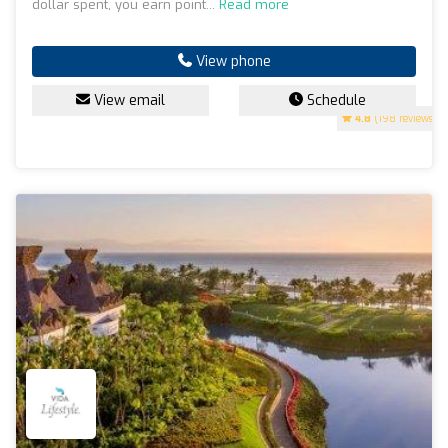
dollar spent, you earn point...
Read more
View phone
View email
Schedule
4.8
(198 reviews)