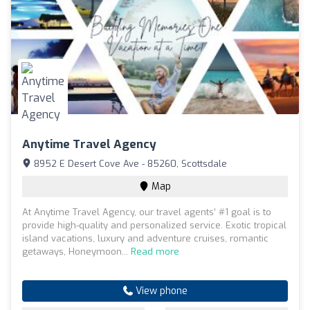
Anytime Travel Agency
8952 E Desert Cove Ave - 85260, Scottsdale
Map
At Anytime Travel Agency, our travel agents’ #1 goal is to
provide high-quality and personalized service. Exotic tropical
island vacations, luxury and adventure cruises, romantic
getaways, Honeymoon...
Read more
View phone