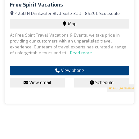
Free Spirit Vacations
4250 N Drinkwater Blvd Suite 300 - 85251, Scottsdale
Map
At Free Spirit Travel Vacations & Events, we take pride in
providing our customers with an unparalleled travel
experience. Our team of travel experts has curated a range
of unforgettable tours and tri...
Read more
View phone
View email
Schedule
4.6
(14 reviews)