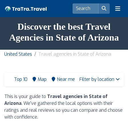
Discover the best Travel
Agencies in State of Arizona
United States
Travel agencies in State of Arizona
Top 10
Map
Near me
Filter by location
This is your guide to
Travel agencies in State of
Arizona
. We've gathered the local options with their
ratings and real reviews so you can compare and choose
with confidence.