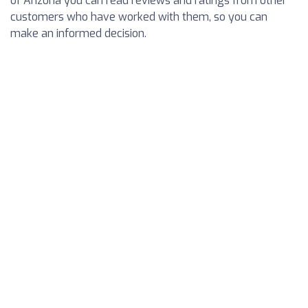
of Arizona you can read reviews and ratings from other
customers who have worked with them, so you can
make an informed decision.