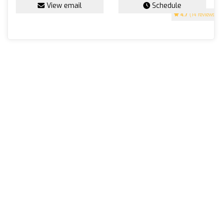
View email
Schedule
4.7
(14 reviews)