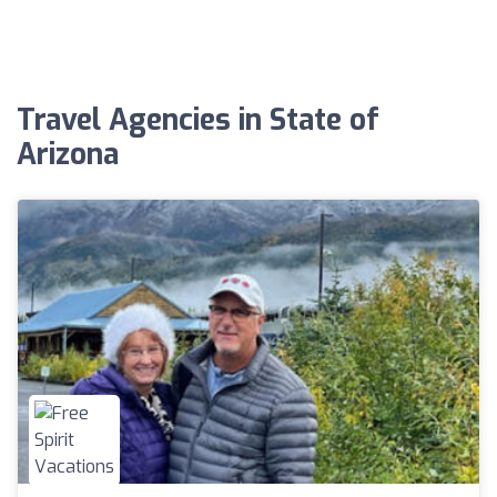
Travel Agencies in State of
Arizona