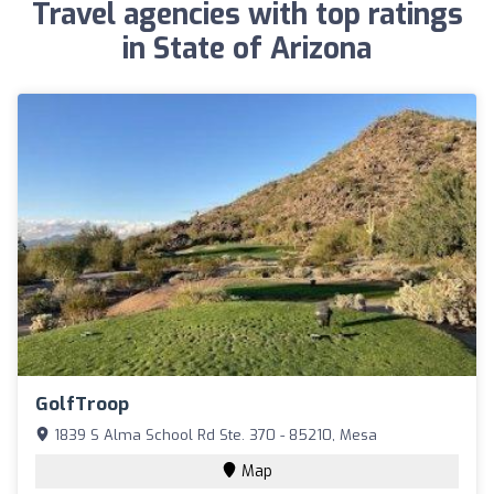
Travel agencies with top ratings
in State of Arizona
GolfTroop
1839 S Alma School Rd Ste. 370 - 85210, Mesa
Map