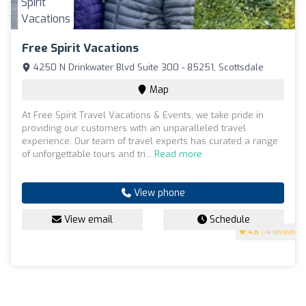
Free Spirit Vacations
4250 N Drinkwater Blvd Suite 300 - 85251, Scottsdale
Map
At Free Spirit Travel Vacations & Events, we take pride in
providing our customers with an unparalleled travel
experience. Our team of travel experts has curated a range
of unforgettable tours and tri...
Read more
View phone
View email
Schedule
4.6
(14 reviews)