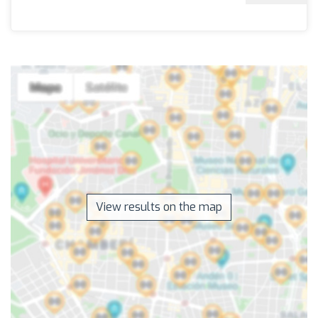
View results on the map