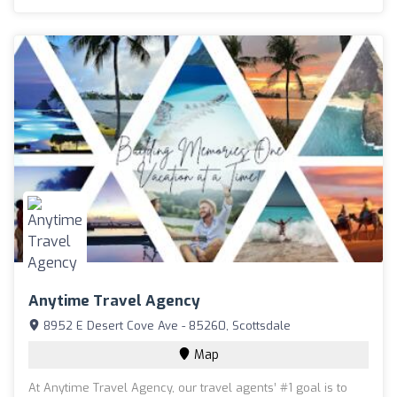
Anytime Travel Agency
8952 E Desert Cove Ave - 85260, Scottsdale
Map
At Anytime Travel Agency, our travel agents’ #1 goal is to